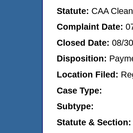
Statute:
CAA Clean 
Complaint Date:
0
Closed Date:
08/3
Disposition:
Payme
Location Filed:
Re
Case Type:
Subtype:
Statute & Section: