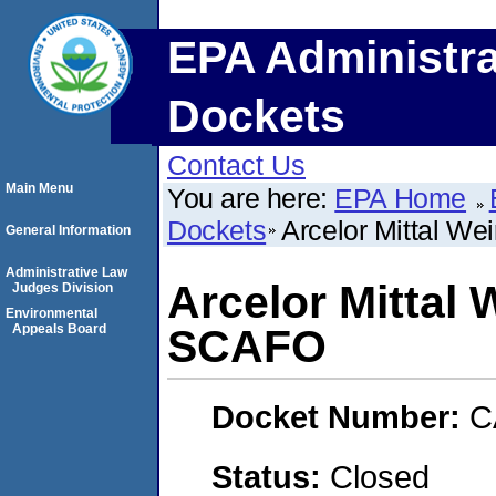
EPA Administra
Dockets
Contact Us
Main Menu
You are here:
EPA Home
Dockets
Arcelor Mittal W
General Information
Administrative Law
Arcelor Mittal
Judges Division
Environmental
Appeals Board
SCAFO
Docket Number:
C
Status:
Closed