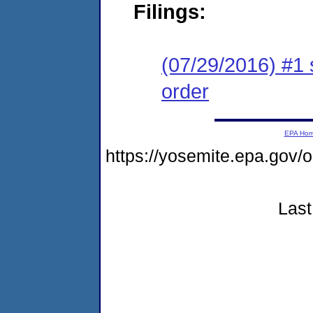
Filings:
(07/29/2016) #1 
order
EPA Ho
https://yosemite.epa.go
Last