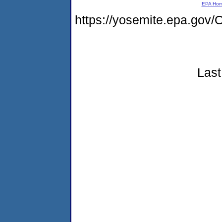
EPA Ho
https://yosemite.epa.g
Last