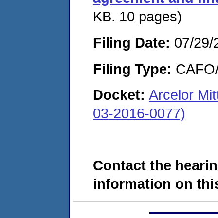
KB. 10 pages)
Filing Date:
07/29/
Filing Type:
CAFO/E
Docket:
Arcelor Mi
03-2016-0077)
Contact the hearin
information on this