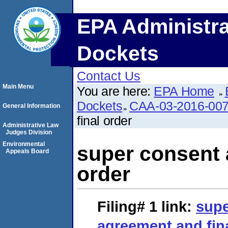
EPA Administra
Dockets
Contact Us
Main Menu
You are here:
EPA Home
Dockets
CAA-03-2016-00
General Information
final order
Administrative Law
Judges Division
Environmental
super consent 
Appeals Board
order
Filing# 1
link:
supe
agreement and fin