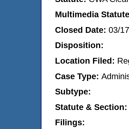
Multimedia Statut
Closed Date:
03/1
Disposition:
Location Filed:
Re
Case Type:
Adminis
Subtype:
Statute & Section
Filings: