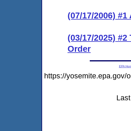
(07/17/2006) #1
(03/17/2025) #2
Order
EPA Ho
https://yosemite.epa.go
Last