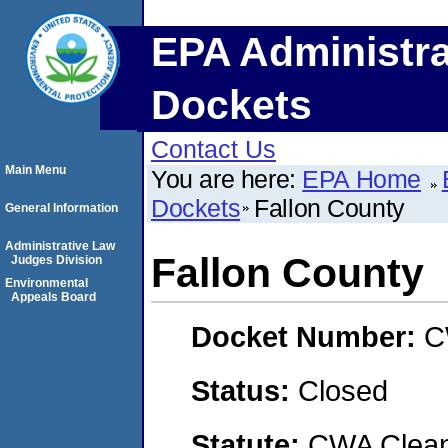
EPA Administra
Dockets
Contact Us
Main Menu
You are here:
EPA Home
Dockets
Fallon County
General Information
Administrative Law
Fallon County
Judges Division
Environmental
Appeals Board
Docket Number:
C
Status:
Closed
Statute:
CWA Clean