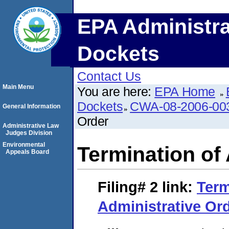
EPA Administra
Dockets
Contact Us
Main Menu
You are here:
EPA Home
Dockets
CWA-08-2006-00
General Information
Order
Administrative Law
Judges Division
Environmental
Termination of
Appeals Board
Filing# 2
link:
Term
Administrative Or