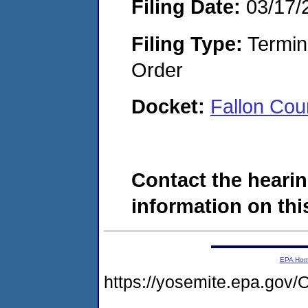
Filing Date:
03/17/
Filing Type:
Termina
Order
Docket:
Fallon Co
Contact the hearin
information on this
EPA Ho
https://yosemite.epa.g