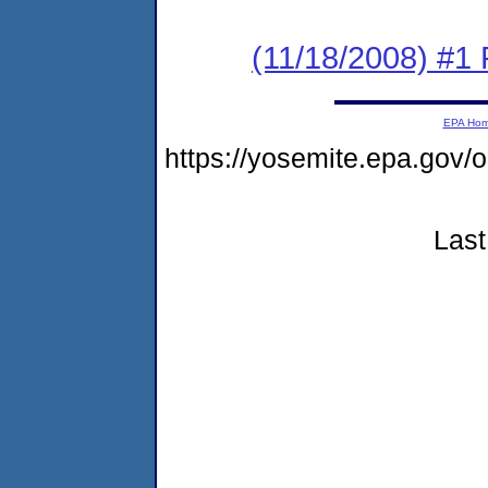
(11/18/2008) #1 P
EPA Ho
https://yosemite.epa.go
Last