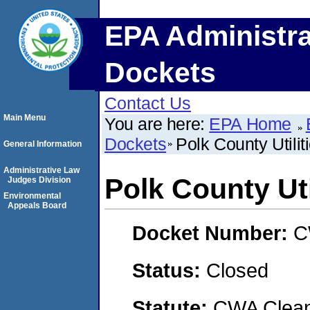
EPA Administra
Dockets
Contact Us
Main Menu
You are here:
EPA Home
Dockets
Polk County Utilit
General Information
Administrative Law
Polk County Uti
Judges Division
Environmental
Appeals Board
Docket Number:
C
Status:
Closed
Statute:
CWA Clean 