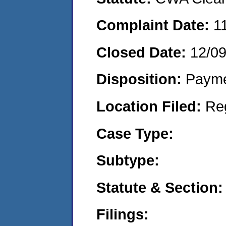
Complaint Date:
1
Closed Date:
12/0
Disposition:
Payme
Location Filed:
Re
Case Type:
Subtype:
Statute & Section:
Filings: