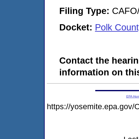
Filing Type:
CAFO/E
Docket:
Polk Count
Contact the hearin
information on this
EPA Ho
https://yosemite.epa.go