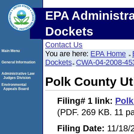
EPA Administra
Dockets
Contact Us
Main Menu
You are here:
EPA Home
Dockets
CWA-04-2008-453
General Information
Administrative Law
Polk County Uti
Judges Division
Environmental
Appeals Board
Filing# 1
link:
Polk
(PDF. 269 KB. 11 p
Filing Date:
11/18/