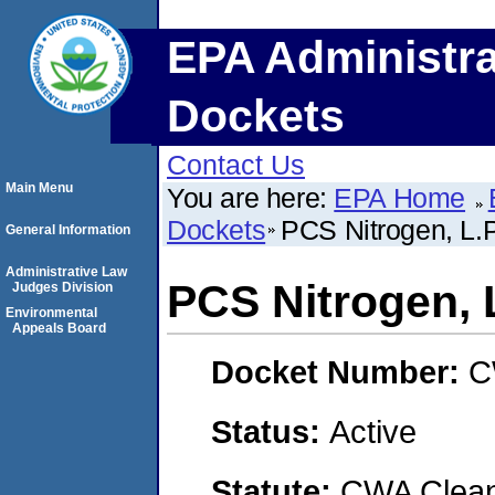
EPA Administra
Dockets
Contact Us
Main Menu
You are here:
EPA Home
Dockets
PCS Nitrogen, L.P
General Information
Administrative Law
PCS Nitrogen, L
Judges Division
Environmental
Appeals Board
Docket Number:
C
Status:
Active
Statute:
CWA Clean