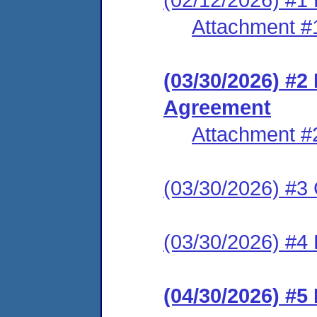
Attachment #
(03/30/2026) #2
Agreement
Attachment #
(03/30/2026) #3 C
(03/30/2026) #4 
(04/30/2026) #5