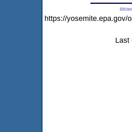
EPA Ho
https://yosemite.epa.go
Last