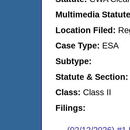
Multimedia Statut
Location Filed:
Re
Case Type:
ESA
Subtype:
Statute & Section
Class:
Class II
Filings:
(02/12/2026) #1 