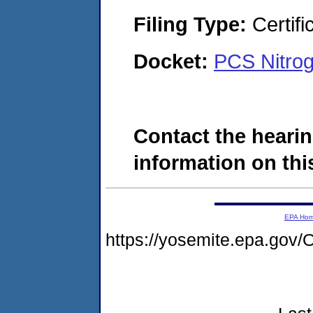
Filing Type:
Certifi
Docket:
PCS Nitrog
Contact the hearin
information on this
EPA Ho
https://yosemite.epa.g