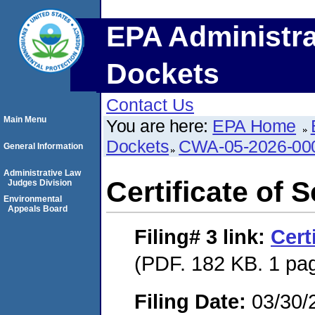
EPA Administra
Dockets
Contact Us
Main Menu
You are here:
EPA Home
Dockets
CWA-05-2026-00
General Information
Administrative Law
Certificate of 
Judges Division
Environmental
Appeals Board
Filing# 3
link:
Cert
(PDF. 182 KB. 1 pa
Filing Date:
03/30/