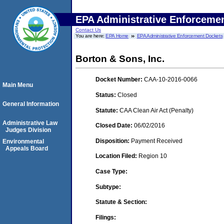
EPA Administrative Enforceme
Contact Us
You are here:
EPA Home
EPA Administrative Enforcement Dockets
Borton & Sons, Inc.
Docket Number:
CAA-10-2016-0066
Main Menu
Status:
Closed
General Information
Statute:
CAA Clean Air Act (Penalty)
Administrative Law
Closed Date:
06/02/2016
Judges Division
Disposition:
Payment Received
Environmental
Appeals Board
Location Filed:
Region 10
Case Type:
Subtype:
Statute & Section:
Filings: