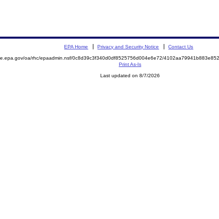
EPA Home
Privacy and Security Notice
Contact Us
mite.epa.gov/oa/rhc/epaadmin.nsf/0c8d39c3f340d0df8525756d004e6e72/4102aa79941b883e8
Print As-Is
Last updated on 8/7/2026