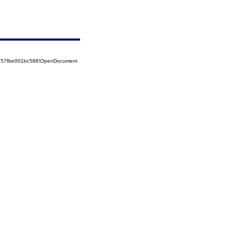
5257fbe001bc588!OpenDocument