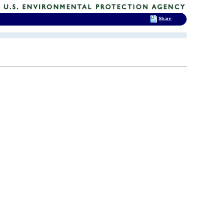
Share