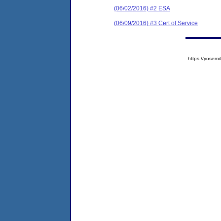
(06/02/2016) #2 ESA
(06/09/2016) #3 Cert of Service
https://yose