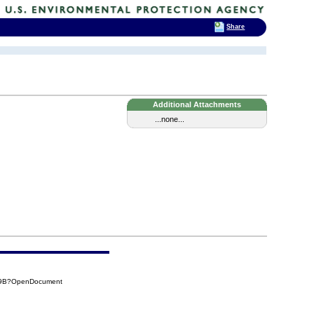
Share
Additional Attachments
...none...
C69B?OpenDocument