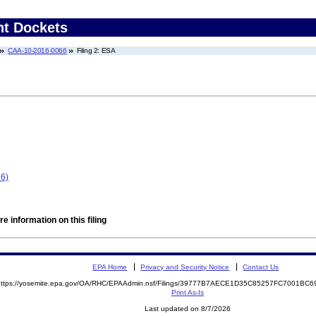
nt Dockets
CAA-10-2016-0066
Filing 2: ESA
66)
e information on this filing
EPA Home
Privacy and Security Notice
Contact Us
https://yosemite.epa.gov/OA/RHC/EPAAdmin.nsf/Filings/39777B7AECE1D35C85257FC7001B
Print As-Is
Last updated on 8/7/2026