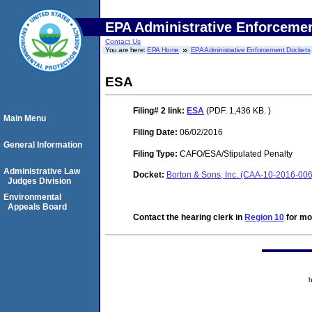
EPA Administrative Enforceme
Contact Us
You are here:
EPA Home
EPA Administrative Enforcement Dockets
ESA
Filing# 2
link:
ESA
(PDF. 1,436 KB. )
Main Menu
Filing Date:
06/02/2016
General Information
Filing Type:
CAFO/ESA/Stipulated Penalty
Administrative Law
Docket:
Borton & Sons, Inc. (CAA-10-2016-00
Judges Division
Environmental
Appeals Board
Contact the hearing clerk in
Region 10
for mor