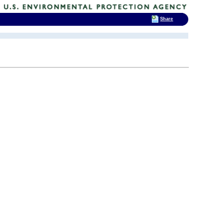
Share