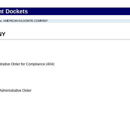
nt Dockets
AMERICAN GILSONITE COMPANY
NY
trative Order for Compliance (404)
Administrative Order