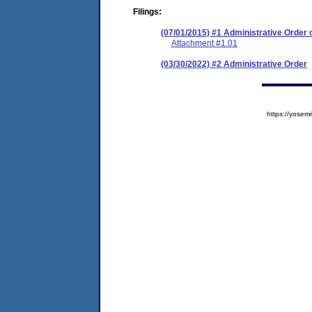
Filings:
(07/01/2015) #1 Administrative Order
Attachment #1.01
(03/30/2022) #2 Administrative Order
https://yose