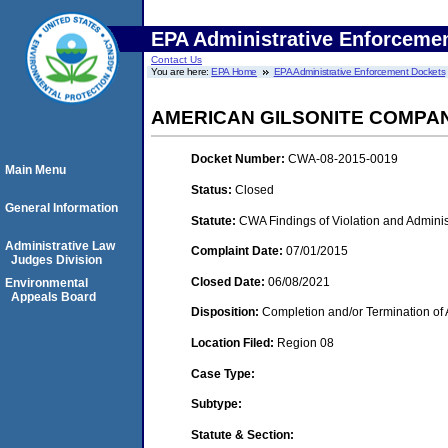
EPA Administrative Enforceme
Contact Us
You are here:
EPA Home
EPA Administrative Enforcement Dockets
AMERICAN GILSONITE COMPA
Docket Number:
CWA-08-2015-0019
Main Menu
Status:
Closed
General Information
Statute:
CWA Findings of Violation and Adminis
Administrative Law
Complaint Date:
07/01/2015
Judges Division
Closed Date:
06/08/2021
Environmental
Appeals Board
Disposition:
Completion and/or Termination of 
Location Filed:
Region 08
Case Type:
Subtype:
Statute & Section: