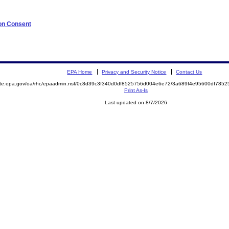
 on Consent
EPA Home
Privacy and Security Notice
Contact Us
mite.epa.gov/oa/rhc/epaadmin.nsf/0c8d39c3f340d0df8525756d004e6e72/3a689f4e95600df78
Print As-Is
Last updated on 8/7/2026