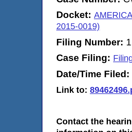
Docket:
AMERICA
2015-0019)
Filing Number:
1
Case Filing:
Filin
Date/Time Filed
Link to:
89462496.
Contact the hearin