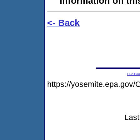
information on this
<- Back
EPA Ho
https://yosemite.epa.g
Last