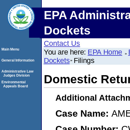
EPA Administra
Dockets
Contact Us
Main Menu
You are here:
EPA Home
Dockets
Filings
General Information
Administrative Law
Domestic Retu
Judges Division
Environmental
Appeals Board
Additional Attach
Case Name:
AME
Case Number:
C