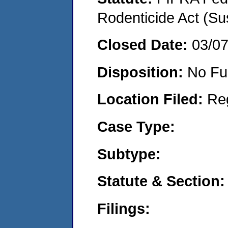
Rodenticide Act (Su
Closed Date:
03/0
Disposition:
No Fu
Location Filed:
Re
Case Type:
Subtype:
Statute & Section:
Filings: