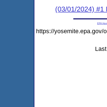
(03/01/2024) #1 
EPA Ho
https://yosemite.epa.go
Last