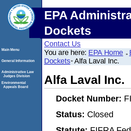
EPA Administra
Dockets
Contact Us
Main Menu
You are here:
EPA Home
Dockets
Alfa Laval Inc.
General Information
Administrative Law
Alfa Laval Inc.
Judges Division
Environmental
Appeals Board
Docket Number:
F
Status:
Closed
Statute:
FIFRA Fede