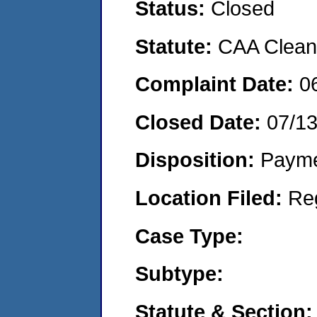
Status:
Closed
Statute:
CAA Clean 
Complaint Date:
0
Closed Date:
07/1
Disposition:
Payme
Location Filed:
Re
Case Type:
Subtype:
Statute & Section: