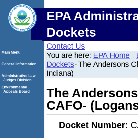
EPA Administra
Dockets
Contact Us
Main Menu
You are here:
EPA Home
Dockets
The Andersons Cl
General Information
Indiana)
Administrative Law
Judges Division
Environmental
The Andersons 
Appeals Board
CAFO- (Logansp
Docket Number:
C