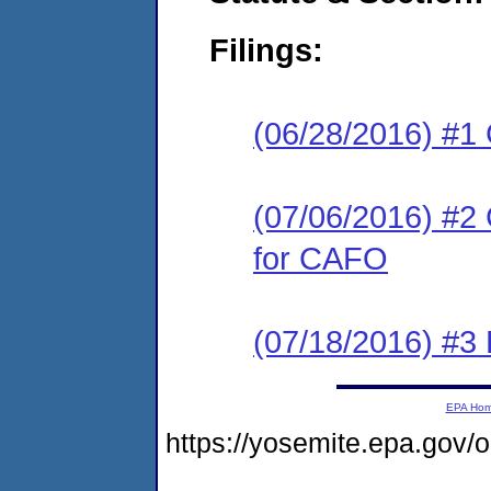
Filings:
(06/28/2016) #1
(07/06/2016) #2 
for CAFO
(07/18/2016) #3 
EPA Ho
https://yosemite.epa.go