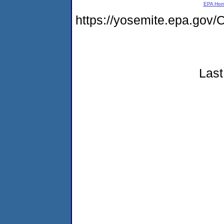
EPA Ho
https://yosemite.epa.g
Last