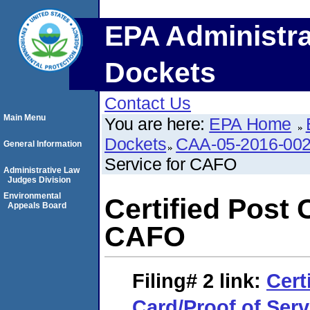
EPA Administra
Dockets
Contact Us
Main Menu
You are here:
EPA Home
Dockets
CAA-05-2016-00
General Information
Service for CAFO
Administrative Law
Judges Division
Environmental
Certified Post 
Appeals Board
CAFO
Filing# 2
link:
Cert
Card/Proof of Ser