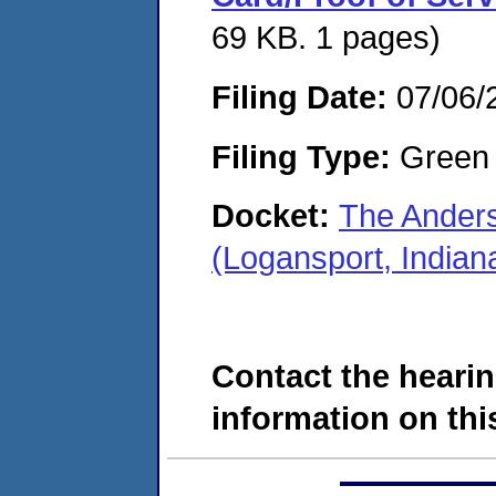
69 KB. 1 pages)
Filing Date:
07/06/
Filing Type:
Green c
Docket:
The Ander
(Logansport, India
Contact the hearin
information on this