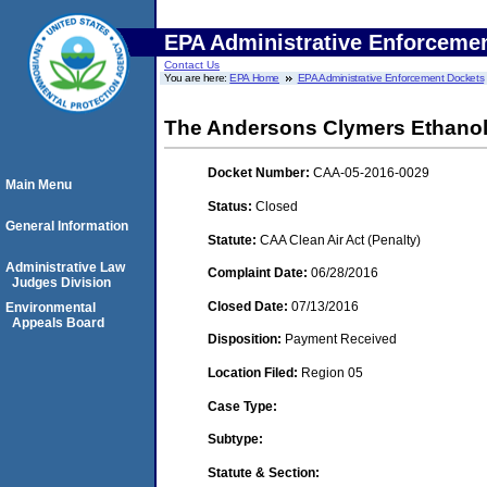
EPA Administrative Enforceme
Contact Us
You are here:
EPA Home
EPA Administrative Enforcement Dockets
The Andersons Clymers Ethanol,
Docket Number:
CAA-05-2016-0029
Main Menu
Status:
Closed
General Information
Statute:
CAA Clean Air Act (Penalty)
Administrative Law
Complaint Date:
06/28/2016
Judges Division
Closed Date:
07/13/2016
Environmental
Appeals Board
Disposition:
Payment Received
Location Filed:
Region 05
Case Type:
Subtype:
Statute & Section: