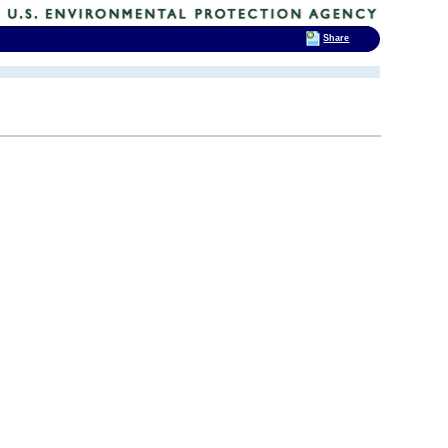
Share