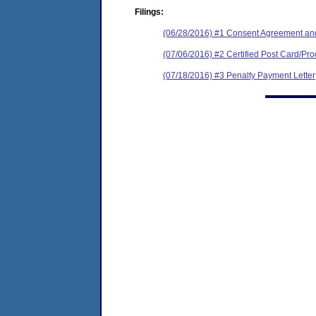
Filings:
(06/28/2016) #1 Consent Agreement and
(07/06/2016) #2 Certified Post Card/Pro
(07/18/2016) #3 Penalty Payment Letter