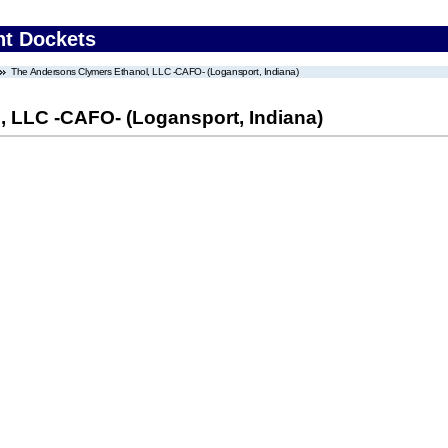
nt Dockets
The Andersons Clymers Ethanol, LLC -CAFO- (Logansport, Indiana)
 LLC -CAFO- (Logansport, Indiana)