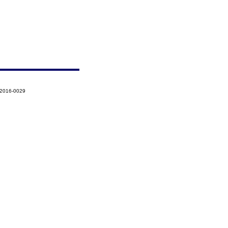
-2016-0029