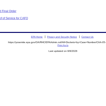
 Final Order
of of Service for CAFO
EPA Home
Privacy and Security Notice
Contact Us
https://yosemite.epa.gov/OA/RHC/EPAAdmin.nsf/All+Dockets+by+Case+Number/CAA-05
Print As-Is
Last updated on 8/8/2026