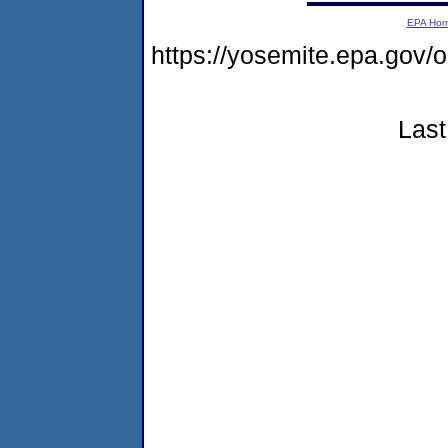
EPA Ho
https://yosemite.epa.go
Last