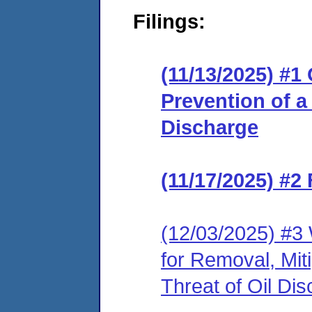
Filings:
(11/13/2025) #1
Prevention of a 
Discharge
(11/17/2025) #2
(12/03/2025) #3 
for Removal, Miti
Threat of Oil Di