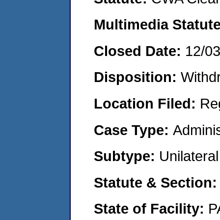
Multimedia Statut
Closed Date:
12/0
Disposition:
Withd
Location Filed:
Re
Case Type:
Adminis
Subtype:
Unilatera
Statute & Section
State of Facility:
P