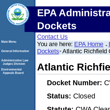
EPA Administra
Dockets
Contact Us
Main Menu
You are here:
EPA Home
Dockets
Atlantic Richfie
General Information
Administrative Law
Atlantic Richf
Judges Division
Environmental
Appeals Board
Docket Number:
C
Status:
Closed
Statute:
CWA Clean