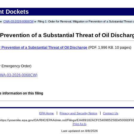
nt Dockets
CWA-03-2026-0068CW
Filing 1: Order for Removal, Mitigation or Prevention of a Substantial Threat 
 Prevention of a Substantial Threat of Oil Dischar
 Prevention of a Substantial Threat of Oil Discharge
(PDF. 1,996 KB. 10 pages)
r Emergency Order)
 (CWA-03-2026-0068CW)
 information on this filing
EPA Home
Privacy and Security Notice
Contact Us
https://yosemite.epa.gov/OA/RHC/EPAAdmin.nsf/Filings/EA489182ACFC540985258D45006DF
Print As-Is
Last updated on 8/8/2026