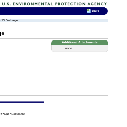
Share
of Oil Discharge
ge
Additional Attachments
...none...
916?OpenDocument