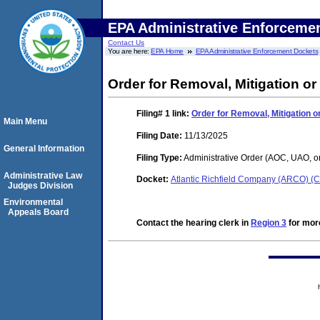
EPA Administrative Enforceme
Contact Us
You are here:
EPA Home
EPA Administrative Enforcement Dockets
Order for Removal, Mitigation or
Filing# 1
link:
Order for Removal, Mitigation or
Main Menu
Filing Date:
11/13/2025
General Information
Filing Type:
Administrative Order (AOC, UAO, o
Administrative Law
Docket:
Atlantic Richfield Company (ARCO)
Judges Division
Environmental
Appeals Board
Contact the hearing clerk in
Region 3
for more