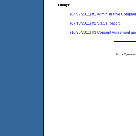
Filings:
(04/07/2011) #1 Administrative Complai
(07/13/2011) #2 Status Report
(10/25/2011) #3 Consent Agreement and
https://yose