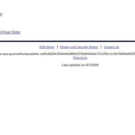
nt
 Final Order
EPA Home
Privacy and Security Notice
Contact Us
mite.epa.gov/oa/rhc/epaadmin.nsf/0c8d39c3f340d0df8525756d004e6e72/12f3cc1c5b78d5bb8
Print As-Is
Last updated on 8/7/2026