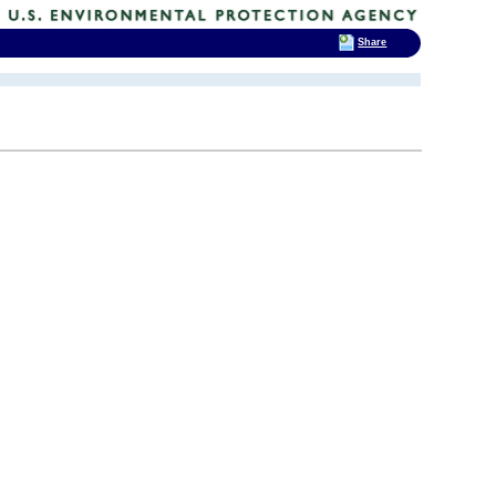
Share