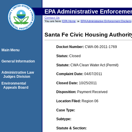
EPA Administrative Enforceme
Contact Us
You are here:
EPA Home
EPA Administrative Enforcement Dockets
Santa Fe Civic Housing Authority
Docket Number:
CWA-06-2011-1769
Main Menu
Status:
Closed
General Information
Statute:
CWA Clean Water Act (Permit)
Administrative Law
Complaint Date:
04/07/2011
Judges Division
Closed Date:
10/25/2011
Environmental
Appeals Board
Disposition:
Payment Received
Location Filed:
Region 06
Case Type:
Subtype:
Statute & Section: