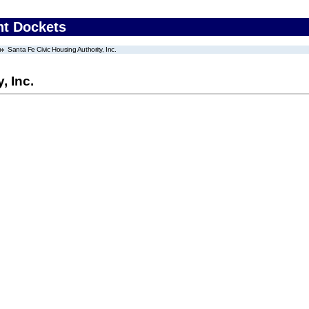
nt Dockets
Santa Fe Civic Housing Authority, Inc.
, Inc.