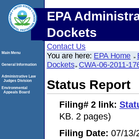
EPA Administra
Dockets
Contact Us
Main Menu
You are here:
EPA Home
Dockets
CWA-06-2011-17
General Information
Administrative Law
Status Report
Judges Division
Environmental
Appeals Board
Filing# 2
link:
Stat
KB. 2 pages)
Filing Date:
07/13/