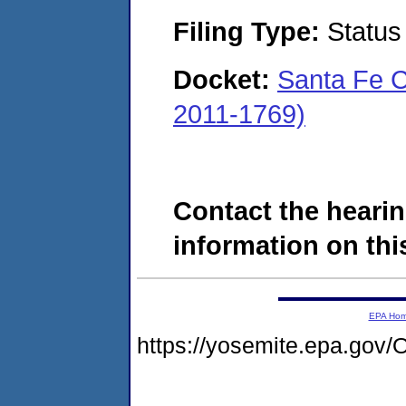
Filing Type:
Status
Docket:
Santa Fe C
2011-1769)
Contact the hearin
information on this
EPA Ho
https://yosemite.epa.g