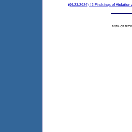
(06/23/2026) #2 Findsings of Violatio
https://yose