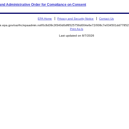
n and Administrative Order for Compliance on Consent
EPA Home
Privacy and Security Notice
Contact Us
mite.epa.gov/oa/rhc/epaadmin.nsf/0c8d39c3f340d0df8525756d004e6e72/008c7e034501dd778
Print As-Is
Last updated on 8/7/2026