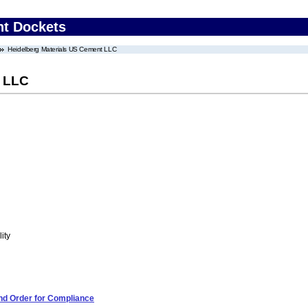
nt Dockets
Heidelberg Materials US Cement LLC
t LLC
ity
and Order for Compliance