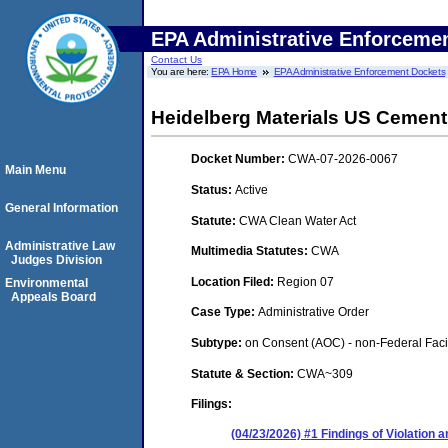
EPA Administrative Enforceme
Contact Us
You are here:
EPA Home
EPA Administrative Enforcement Dockets
Heidelberg Materials US Cemen
Docket Number:
CWA-07-2026-0067
Main Menu
Status:
Active
General Information
Statute:
CWA Clean Water Act
Administrative Law
Multimedia Statutes:
CWA
Judges Division
Location Filed:
Region 07
Environmental
Appeals Board
Case Type:
Administrative Order
Subtype:
on Consent (AOC) - non-Federal Facil
Statute & Section:
CWA~309
Filings:
(04/23/2026) #1 Findings of Violation 