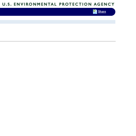
Share