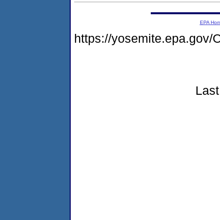
EPA Ho
https://yosemite.epa.g
Last