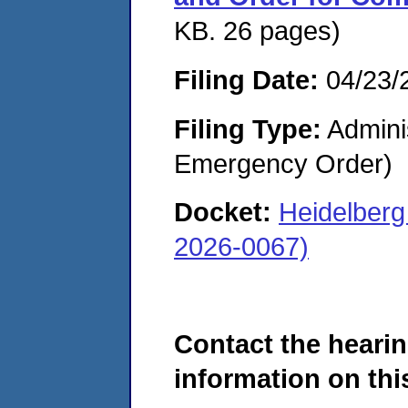
KB. 26 pages)
Filing Date:
04/23/
Filing Type:
Admini
Emergency Order)
Docket:
Heidelber
2026-0067)
Contact the hearin
information on this