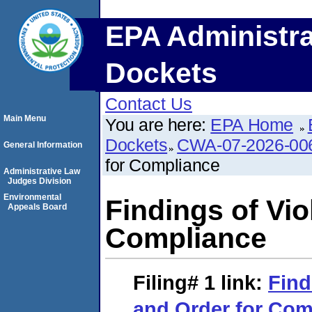
EPA Administra
Dockets
Contact Us
Main Menu
You are here:
EPA Home
Dockets
CWA-07-2026-00
General Information
for Compliance
Administrative Law
Judges Division
Environmental
Findings of Vio
Appeals Board
Compliance
Filing# 1
link:
Find
and Order for Com