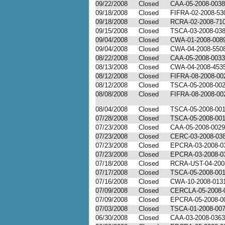
09/22/2008
Closed
CAA-05-2008-0038
09/18/2008
Closed
FIFRA-02-2008-53
09/18/2008
Closed
RCRA-02-2008-71
09/15/2008
Closed
TSCA-03-2008-03
09/04/2008
Closed
CWA-01-2008-008
09/04/2008
Closed
CWA-04-2008-550
08/22/2008
Closed
CAA-05-2008-0033
08/13/2008
Closed
CWA-04-2008-453
08/12/2008
Closed
FIFRA-08-2008-00
08/12/2008
Closed
TSCA-05-2008-00
08/08/2008
Closed
FIFRA-08-2008-00
08/04/2008
Closed
TSCA-05-2008-00
07/28/2008
Closed
TSCA-05-2008-00
07/23/2008
Closed
CAA-05-2008-0029
07/23/2008
Closed
CERC-03-2008-03
07/23/2008
Closed
EPCRA-03-2008-0
07/23/2008
Closed
EPCRA-03-2008-0
07/18/2008
Closed
RCRA-UST-04-200
07/17/2008
Closed
TSCA-05-2008-00
07/16/2008
Closed
CWA-10-2008-013
07/09/2008
Closed
CERCLA-05-2008-
07/09/2008
Closed
EPCRA-05-2008-0
07/03/2008
Closed
TSCA-01-2008-00
06/30/2008
Closed
CAA-03-2008-0363