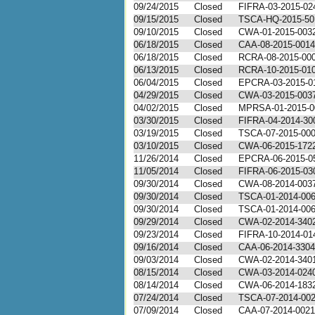
09/24/2015
Closed
FIFRA-03-2015-02
09/15/2015
Closed
TSCA-HQ-2015-50
09/10/2015
Closed
CWA-01-2015-003
06/18/2015
Closed
CAA-08-2015-0014
06/18/2015
Closed
RCRA-08-2015-000
06/13/2015
Closed
RCRA-10-2015-01
06/04/2015
Closed
EPCRA-03-2015-0
04/29/2015
Closed
CWA-03-2015-003
04/02/2015
Closed
MPRSA-01-2015-0
03/30/2015
Closed
FIFRA-04-2014-30
03/19/2015
Closed
TSCA-07-2015-00
03/10/2015
Closed
CWA-06-2015-172
11/26/2014
Closed
EPCRA-06-2015-0
11/05/2014
Closed
FIFRA-06-2015-03
09/30/2014
Closed
CWA-08-2014-003
09/30/2014
Closed
TSCA-01-2014-00
09/30/2014
Closed
TSCA-01-2014-00
09/29/2014
Closed
CWA-02-2014-340
09/23/2014
Closed
FIFRA-10-2014-01
09/16/2014
Closed
CAA-06-2014-3304
09/03/2014
Closed
CWA-02-2014-340
08/15/2014
Closed
CWA-03-2014-024
08/14/2014
Closed
CWA-06-2014-183
07/24/2014
Closed
TSCA-07-2014-00
07/09/2014
Closed
CAA-07-2014-0021 