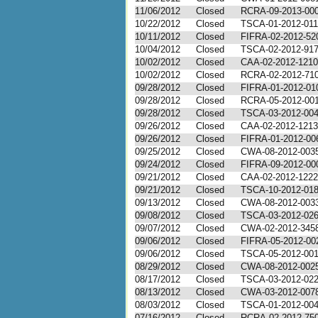
11/06/2012
Closed
RCRA-09-2013-00
10/22/2012
Closed
TSCA-01-2012-01
10/11/2012
Closed
FIFRA-02-2012-52
10/04/2012
Closed
TSCA-02-2012-91
10/02/2012
Closed
CAA-02-2012-1210
10/02/2012
Closed
RCRA-02-2012-71
09/28/2012
Closed
FIFRA-01-2012-01
09/28/2012
Closed
RCRA-05-2012-00
09/28/2012
Closed
TSCA-03-2012-00
09/26/2012
Closed
CAA-02-2012-1213
09/26/2012
Closed
FIFRA-01-2012-00
09/25/2012
Closed
CWA-08-2012-003
09/24/2012
Closed
FIFRA-09-2012-00
09/21/2012
Closed
CAA-02-2012-1222
09/21/2012
Closed
TSCA-10-2012-01
09/13/2012
Closed
CWA-08-2012-003
09/08/2012
Closed
TSCA-03-2012-02
09/07/2012
Closed
CWA-02-2012-345
09/06/2012
Closed
FIFRA-05-2012-00
09/06/2012
Closed
TSCA-05-2012-00
08/29/2012
Closed
CWA-08-2012-002
08/17/2012
Closed
TSCA-03-2012-02
08/13/2012
Closed
CWA-03-2012-007
08/03/2012
Closed
TSCA-01-2012-00
07/16/2012
Closed
RCRA-02-2012-75