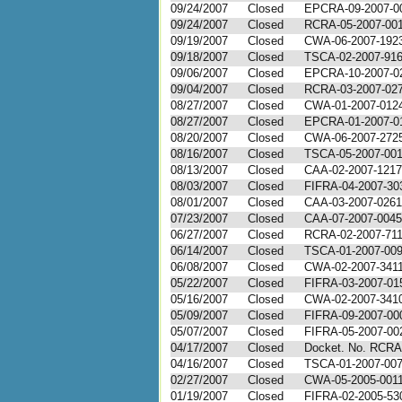
09/24/2007
Closed
EPCRA-09-2007-0
09/24/2007
Closed
RCRA-05-2007-00
09/19/2007
Closed
CWA-06-2007-192
09/18/2007
Closed
TSCA-02-2007-91
09/06/2007
Closed
EPCRA-10-2007-0
09/04/2007
Closed
RCRA-03-2007-02
08/27/2007
Closed
CWA-01-2007-012
08/27/2007
Closed
EPCRA-01-2007-0
08/20/2007
Closed
CWA-06-2007-272
08/16/2007
Closed
TSCA-05-2007-00
08/13/2007
Closed
CAA-02-2007-1217
08/03/2007
Closed
FIFRA-04-2007-30
08/01/2007
Closed
CAA-03-2007-0261
07/23/2007
Closed
CAA-07-2007-0045
06/27/2007
Closed
RCRA-02-2007-71
06/14/2007
Closed
TSCA-01-2007-00
06/08/2007
Closed
CWA-02-2007-341
05/22/2007
Closed
FIFRA-03-2007-01
05/16/2007
Closed
CWA-02-2007-341
05/09/2007
Closed
FIFRA-09-2007-00
05/07/2007
Closed
FIFRA-05-2007-00
04/17/2007
Closed
Docket. No. RCRA
04/16/2007
Closed
TSCA-01-2007-00
02/27/2007
Closed
CWA-05-2005-001
01/19/2007
Closed
FIFRA-02-2005-53