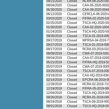
09/21/2020
Closed
RCRA-08-2020-00
08/04/2020
Closed
CAA-05-2020-0026
06/30/2020
Closed
CAA-09-2020-0044
06/12/2020
Closed
CERCLA-08-2020-
03/03/2020
Closed
FIFRA-02-2020-53
02/25/2020
Closed
TSCA-HQ-2020-50
01/30/2020
Closed
CAA-02-2020-1004
01/24/2020
Closed
TSCA-HQ-2020-50
09/30/2019
Closed
TSCA-01-2019-00
09/27/2019
Closed
MPRSA-04-2019-7
09/27/2019
Closed
TSCA-01-2019-00
09/17/2019
Closed
RCRA-03-2019-01
09/09/2019
Closed
CWA-07-2019-026
09/04/2019
Closed
CAA-07-2019-0260
05/21/2019
Closed
FIFRA-HQ-2019-5
05/07/2019
Closed
CWA-07-2019-000
03/20/2019
Closed
TSCA-07-2019-00
03/18/2019
Closed
CAA-HQ-2019-836
02/14/2019
Closed
EPCRA-06-2019-0
12/28/2018
Closed
RCRA-02-2019-71
12/19/2018
Closed
FIFRA-05-2019-00
12/04/2018
Closed
TSCA-HQ-2019-50
09/26/2018
Closed
RCRA-01-2018-00
09/24/2018
Closed
TSCA-09-2018-00
08/01/2018
Closed
TSCA-HQ-2018-50