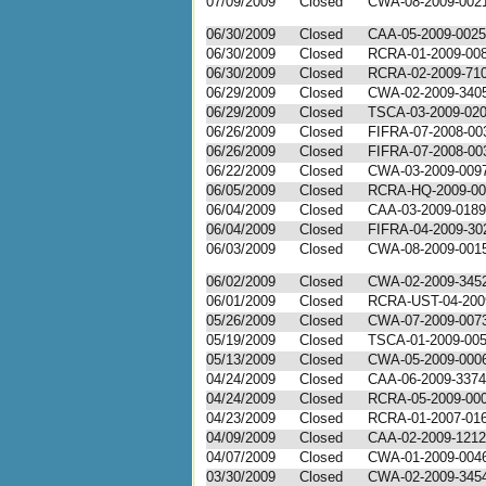
07/09/2009
Closed
CWA-08-2009-002
06/30/2009
Closed
CAA-05-2009-0025
06/30/2009
Closed
RCRA-01-2009-00
06/30/2009
Closed
RCRA-02-2009-71
06/29/2009
Closed
CWA-02-2009-340
06/29/2009
Closed
TSCA-03-2009-02
06/26/2009
Closed
FIFRA-07-2008-00
06/26/2009
Closed
FIFRA-07-2008-00
06/22/2009
Closed
CWA-03-2009-009
06/05/2009
Closed
RCRA-HQ-2009-00
06/04/2009
Closed
CAA-03-2009-0189
06/04/2009
Closed
FIFRA-04-2009-30
06/03/2009
Closed
CWA-08-2009-001
06/02/2009
Closed
CWA-02-2009-345
06/01/2009
Closed
RCRA-UST-04-200
05/26/2009
Closed
CWA-07-2009-007
05/19/2009
Closed
TSCA-01-2009-00
05/13/2009
Closed
CWA-05-2009-000
04/24/2009
Closed
CAA-06-2009-3374
04/24/2009
Closed
RCRA-05-2009-00
04/23/2009
Closed
RCRA-01-2007-01
04/09/2009
Closed
CAA-02-2009-1212
04/07/2009
Closed
CWA-01-2009-004
03/30/2009
Closed
CWA-02-2009-345