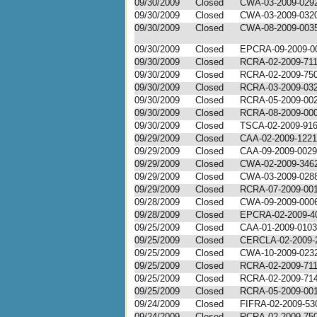
09/30/2009
Closed
CWA-03-2009-029
09/30/2009
Closed
CWA-03-2009-032
09/30/2009
Closed
CWA-08-2009-003
09/30/2009
Closed
EPCRA-09-2009-0
09/30/2009
Closed
RCRA-02-2009-71
09/30/2009
Closed
RCRA-02-2009-75
09/30/2009
Closed
RCRA-03-2009-03
09/30/2009
Closed
RCRA-05-2009-00
09/30/2009
Closed
RCRA-08-2009-00
09/30/2009
Closed
TSCA-02-2009-91
09/29/2009
Closed
CAA-02-2009-1221
09/29/2009
Closed
CAA-09-2009-0029
09/29/2009
Closed
CWA-02-2009-346
09/29/2009
Closed
CWA-03-2009-028
09/29/2009
Closed
RCRA-07-2009-00
09/28/2009
Closed
CWA-09-2009-000
09/28/2009
Closed
EPCRA-02-2009-4
09/25/2009
Closed
CAA-01-2009-0103
09/25/2009
Closed
CERCLA-02-2009-
09/25/2009
Closed
CWA-10-2009-023
09/25/2009
Closed
RCRA-02-2009-71
09/25/2009
Closed
RCRA-02-2009-71
09/25/2009
Closed
RCRA-05-2009-00
09/24/2009
Closed
FIFRA-02-2009-53
09/24/2009
Closed
RCRA-02-2009-75