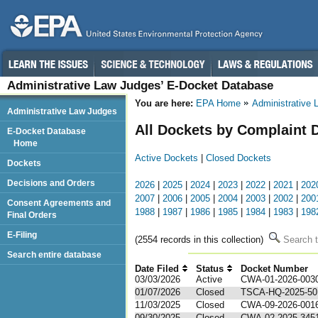
Administrative Law Judges’ E-Docket Database
You are here:
EPA Home
Administrative
Administrative Law Judges
All Dockets by Complaint 
E-Docket Database
Home
Active Dockets
|
Closed Dockets
Dockets
Decisions and Orders
2026
|
2025
|
2024
|
2023
|
2022
|
2021
|
202
2007
|
2006
|
2005
|
2004
|
2003
|
2002
|
200
Consent Agreements and
1988
|
1987
|
1986
|
1985
|
1984
|
1983
|
198
Final Orders
E-Filing
(2554 records in this collection)
Search t
Search entire database
Date Filed
Status
Docket Number
1
03/03/2026
Active
CWA-01-2026-003
01/07/2026
Closed
TSCA-HQ-2025-50
11/03/2025
Closed
CWA-09-2026-001
09/30/2025
Closed
CWA-02-2025-345