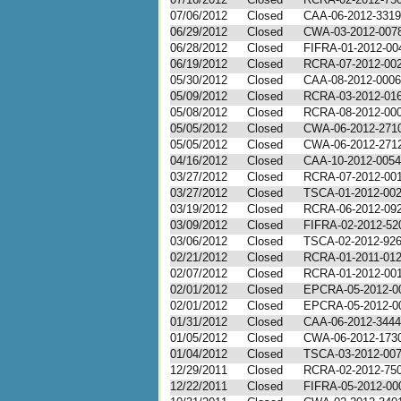
07/06/2012
Closed
CAA-06-2012-3319
06/29/2012
Closed
CWA-03-2012-0078 
06/28/2012
Closed
FIFRA-01-2012-00
06/19/2012
Closed
RCRA-07-2012-0020
05/30/2012
Closed
CAA-08-2012-0006
05/09/2012
Closed
RCRA-03-2012-01
05/08/2012
Closed
RCRA-08-2012-00
05/05/2012
Closed
CWA-06-2012-271
05/05/2012
Closed
CWA-06-2012-271
04/16/2012
Closed
CAA-10-2012-0054
03/27/2012
Closed
RCRA-07-2012-00
03/27/2012
Closed
TSCA-01-2012-00
03/19/2012
Closed
RCRA-06-2012-09
03/09/2012
Closed
FIFRA-02-2012-52
03/06/2012
Closed
TSCA-02-2012-92
02/21/2012
Closed
RCRA-01-2011-01
02/07/2012
Closed
RCRA-01-2012-00
02/01/2012
Closed
EPCRA-05-2012-0
02/01/2012
Closed
EPCRA-05-2012-0
01/31/2012
Closed
CAA-06-2012-3444
01/05/2012
Closed
CWA-06-2012-173
01/04/2012
Closed
TSCA-03-2012-00
12/29/2011
Closed
RCRA-02-2012-75
12/22/2011
Closed
FIFRA-05-2012-00