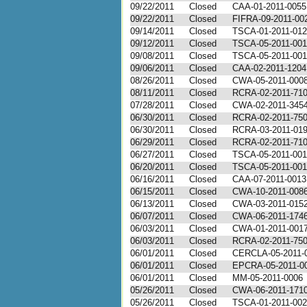
09/22/2011
Closed
CAA-01-2011-0055
09/22/2011
Closed
FIFRA-09-2011-00
09/14/2011
Closed
TSCA-01-2011-01
09/12/2011
Closed
TSCA-05-2011-00
09/08/2011
Closed
TSCA-05-2011-00
09/06/2011
Closed
CAA-02-2011-1204
08/26/2011
Closed
CWA-05-2011-000
08/11/2011
Closed
RCRA-02-2011-71
07/28/2011
Closed
CWA-02-2011-345
06/30/2011
Closed
RCRA-02-2011-75
06/30/2011
Closed
RCRA-03-2011-01
06/29/2011
Closed
RCRA-02-2011-71
06/27/2011
Closed
TSCA-05-2011-00
06/20/2011
Closed
TSCA-05-2011-001
06/16/2011
Closed
CAA-07-2011-0013
06/15/2011
Closed
CWA-10-2011-008
06/13/2011
Closed
CWA-03-2011-015
06/07/2011
Closed
CWA-06-2011-174
06/03/2011
Closed
CWA-01-2011-001
06/03/2011
Closed
RCRA-02-2011-75
06/01/2011
Closed
CERCLA-05-2011-
06/01/2011
Closed
EPCRA-05-2011-0
06/01/2011
Closed
MM-05-2011-0006
05/26/2011
Closed
CWA-06-2011-171
05/26/2011
Closed
TSCA-01-2011-00