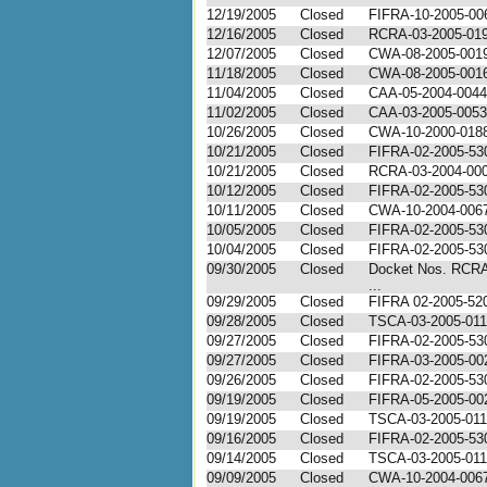
12/19/2005
Closed
FIFRA-10-2005-00
12/16/2005
Closed
RCRA-03-2005-01
12/07/2005
Closed
CWA-08-2005-001
11/18/2005
Closed
CWA-08-2005-00
11/04/2005
Closed
CAA-05-2004-0044
11/02/2005
Closed
CAA-03-2005-0053
10/26/2005
Closed
CWA-10-2000-018
10/21/2005
Closed
FIFRA-02-2005-53
10/21/2005
Closed
RCRA-03-2004-00
10/12/2005
Closed
FIFRA-02-2005-53
10/11/2005
Closed
CWA-10-2004-006
10/05/2005
Closed
FIFRA-02-2005-53
10/04/2005
Closed
FIFRA-02-2005-53
09/30/2005
Closed
Docket Nos. RCRA
...
09/29/2005
Closed
FIFRA 02-2005-52
09/28/2005
Closed
TSCA-03-2005-01
09/27/2005
Closed
FIFRA-02-2005-53
09/27/2005
Closed
FIFRA-03-2005-00
09/26/2005
Closed
FIFRA-02-2005-53
09/19/2005
Closed
FIFRA-05-2005-00
09/19/2005
Closed
TSCA-03-2005-01
09/16/2005
Closed
FIFRA-02-2005-53
09/14/2005
Closed
TSCA-03-2005-01
09/09/2005
Closed
CWA-10-2004-006