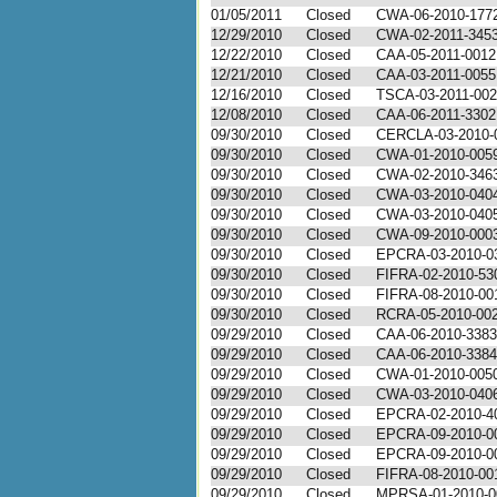
01/05/2011
Closed
CWA-06-2010-177
12/29/2010
Closed
CWA-02-2011-345
12/22/2010
Closed
CAA-05-2011-0012
12/21/2010
Closed
CAA-03-2011-0055
12/16/2010
Closed
TSCA-03-2011-00
12/08/2010
Closed
CAA-06-2011-3302
09/30/2010
Closed
CERCLA-03-2010-
09/30/2010
Closed
CWA-01-2010-005
09/30/2010
Closed
CWA-02-2010-346
09/30/2010
Closed
CWA-03-2010-040
09/30/2010
Closed
CWA-03-2010-040
09/30/2010
Closed
CWA-09-2010-000
09/30/2010
Closed
EPCRA-03-2010-0
09/30/2010
Closed
FIFRA-02-2010-53
09/30/2010
Closed
FIFRA-08-2010-00
09/30/2010
Closed
RCRA-05-2010-00
09/29/2010
Closed
CAA-06-2010-3383
09/29/2010
Closed
CAA-06-2010-3384
09/29/2010
Closed
CWA-01-2010-005
09/29/2010
Closed
CWA-03-2010-040
09/29/2010
Closed
EPCRA-02-2010-4
09/29/2010
Closed
EPCRA-09-2010-0
09/29/2010
Closed
EPCRA-09-2010-0
09/29/2010
Closed
FIFRA-08-2010-00
09/29/2010
Closed
MPRSA-01-2010-0