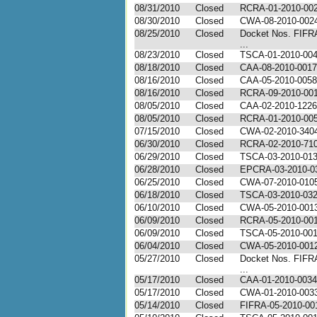
08/31/2010
Closed
RCRA-01-2010-00
08/30/2010
Closed
CWA-08-2010-002
08/25/2010
Closed
Docket Nos. FIFR
...
08/23/2010
Closed
TSCA-01-2010-00
08/18/2010
Closed
CAA-08-2010-0017
08/16/2010
Closed
CAA-05-2010-0058
08/16/2010
Closed
RCRA-09-2010-00
08/05/2010
Closed
CAA-02-2010-1226
08/05/2010
Closed
RCRA-01-2010-00
07/15/2010
Closed
CWA-02-2010-340
06/30/2010
Closed
RCRA-02-2010-71
06/29/2010
Closed
TSCA-03-2010-01
06/28/2010
Closed
EPCRA-03-2010-0
06/25/2010
Closed
CWA-07-2010-010
06/18/2010
Closed
TSCA-03-2010-03
06/10/2010
Closed
CWA-05-2010-001
06/09/2010
Closed
RCRA-05-2010-00
06/09/2010
Closed
TSCA-05-2010-00
06/04/2010
Closed
CWA-05-2010-001
05/27/2010
Closed
Docket Nos. FIFR
...
05/17/2010
Closed
CAA-01-2010-0034
05/17/2010
Closed
CWA-01-2010-003
05/14/2010
Closed
FIFRA-05-2010-00