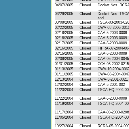
04/07/2005
Closed
Docket Nos. RCRA
...
03/29/2005
Closed
Docket Nos. TSC
and ...
03/08/2005
Closed
TSCA-03-2003-02
02/22/2005
Closed
CWA-08-2005-001
02/18/2005
Closed
CAA-5-2003-0009
02/18/2005
Closed
CAA-5-2003-0009
02/17/2005
Closed
CAA-5-2003-0009
02/16/2005
Closed
FIFRA-07-2004-00
02/15/2005
Closed
CAA-5-2003-0009
02/08/2005
Closed
CAA-05-2004-0045
01/31/2005
Closed
CCA-03-2002-0215
01/13/2005
Closed
CWA-10-2004-006
01/11/2005
Closed
CWA-08-2004-0047 
12/13/2004
Closed
CWA-3-2001-0021
12/02/2004
Closed
CAA-5-2001-002
11/23/2004
Closed
TSCA-HQ-2004-00
...
11/22/2004
Closed
CAA-5-2003-0009
11/19/2004
Closed
TSCA-HQ-2004-00
...
11/17/2004
Closed
CAA-03-2003-0298
11/05/2004
Closed
TSCA-HQ-2004-00
...
10/27/2004
Closed
RCRA-05-2004-00