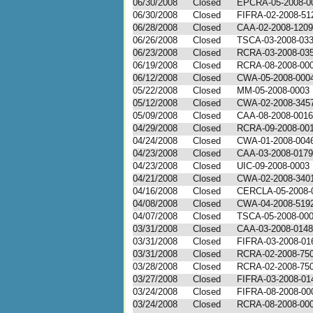
06/30/2008
Closed
EPCRA-05-2008-0
06/30/2008
Closed
FIFRA-02-2008-51
06/28/2008
Closed
CAA-02-2008-1209
06/26/2008
Closed
TSCA-03-2008-03
06/23/2008
Closed
RCRA-03-2008-03
06/19/2008
Closed
RCRA-08-2008-0001
06/12/2008
Closed
CWA-05-2008-000
05/22/2008
Closed
MM-05-2008-0003
05/12/2008
Closed
CWA-02-2008-345
05/09/2008
Closed
CAA-08-2008-0016
04/29/2008
Closed
RCRA-09-2008-00
04/24/2008
Closed
CWA-01-2008-004
04/23/2008
Closed
CAA-03-2008-0179
04/23/2008
Closed
UIC-09-2008-0003
04/21/2008
Closed
CWA-02-2008-340
04/16/2008
Closed
CERCLA-05-2008-
04/08/2008
Closed
CWA-04-2008-519
04/07/2008
Closed
TSCA-05-2008-00
03/31/2008
Closed
CAA-03-2008-0148
03/31/2008
Closed
FIFRA-03-2008-01
03/31/2008
Closed
RCRA-02-2008-75
03/28/2008
Closed
RCRA-02-2008-75
03/27/2008
Closed
FIFRA-03-2008-01
03/24/2008
Closed
FIFRA-08-2008-00
03/24/2008
Closed
RCRA-08-2008-00