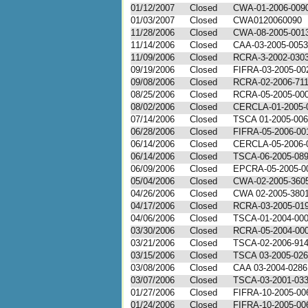
01/12/2007
Closed
CWA-01-2006-009
01/03/2007
Closed
CWA0120060090
11/28/2006
Closed
CWA-08-2005-001
11/14/2006
Closed
CAA-03-2005-0053
11/09/2006
Closed
RCRA-3-2002-030
09/19/2006
Closed
FIFRA-03-2005-00
09/08/2006
Closed
RCRA-02-2006-71
08/25/2006
Closed
RCRA-05-2005-00
08/02/2006
Closed
CERCLA-01-2005-
07/14/2006
Closed
TSCA 01-2005-00
06/28/2006
Closed
FIFRA-05-2006-00
06/14/2006
Closed
CERCLA-05-2006-
06/14/2006
Closed
TSCA-06-2005-08
06/09/2006
Closed
EPCRA-05-2005-0
05/04/2006
Closed
CWA-02-2005-360
04/26/2006
Closed
CWA 02-2005-380
04/17/2006
Closed
RCRA-03-2005-01
04/06/2006
Closed
TSCA-01-2004-00
03/30/2006
Closed
RCRA-05-2004-00
03/21/2006
Closed
TSCA-02-2006-91
03/15/2006
Closed
TSCA 03-2005-02
03/08/2006
Closed
CAA 03-2004-0286
03/07/2006
Closed
TSCA-03-2001-03
01/27/2006
Closed
FIFRA-10-2005-00
01/24/2006
Closed
FIFRA-10-2005-00