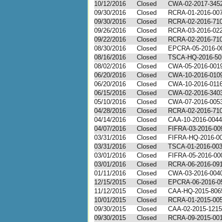
10/12/2016
Closed
CWA-02-2017-345
09/30/2016
Closed
RCRA-01-2016-00
09/30/2016
Closed
RCRA-02-2016-71
09/26/2016
Closed
RCRA-03-2016-02
09/22/2016
Closed
RCRA-02-2016-71
08/30/2016
Closed
EPCRA-05-2016-0
08/16/2016
Closed
TSCA-HQ-2016-50
08/02/2016
Closed
CWA-05-2016-001
06/20/2016
Closed
CWA-10-2016-010
06/20/2016
Closed
CWA-10-2016-011
06/15/2016
Closed
CWA-02-2016-340
05/10/2016
Closed
CWA-07-2016-005
04/28/2016
Closed
RCRA-02-2016-71
04/14/2016
Closed
CAA-10-2016-0044
04/07/2016
Closed
FIFRA-03-2016-00
03/31/2016
Closed
FIFRA-HQ-2016-0
03/31/2016
Closed
TSCA-01-2016-00
03/01/2016
Closed
FIFRA-05-2016-00
03/01/2016
Closed
RCRA-06-2016-09
01/11/2016
Closed
CWA-03-2016-004
12/15/2015
Closed
EPCRA-06-2016-0
11/12/2015
Closed
CAA-HQ-2015-806
10/01/2015
Closed
RCRA-01-2015-00
09/30/2015
Closed
CAA-02-2015-1215
09/30/2015
Closed
RCRA-09-2015-00