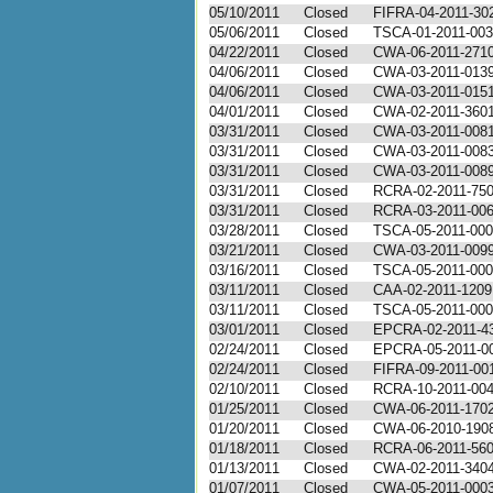
05/10/2011
Closed
FIFRA-04-2011-30
05/06/2011
Closed
TSCA-01-2011-00
04/22/2011
Closed
CWA-06-2011-271
04/06/2011
Closed
CWA-03-2011-013
04/06/2011
Closed
CWA-03-2011-015
04/01/2011
Closed
CWA-02-2011-360
03/31/2011
Closed
CWA-03-2011-008
03/31/2011
Closed
CWA-03-2011-008
03/31/2011
Closed
CWA-03-2011-008
03/31/2011
Closed
RCRA-02-2011-75
03/31/2011
Closed
RCRA-03-2011-00
03/28/2011
Closed
TSCA-05-2011-00
03/21/2011
Closed
CWA-03-2011-009
03/16/2011
Closed
TSCA-05-2011-00
03/11/2011
Closed
CAA-02-2011-1209
03/11/2011
Closed
TSCA-05-2011-00
03/01/2011
Closed
EPCRA-02-2011-4
02/24/2011
Closed
EPCRA-05-2011-0
02/24/2011
Closed
FIFRA-09-2011-00
02/10/2011
Closed
RCRA-10-2011-00
01/25/2011
Closed
CWA-06-2011-170
01/20/2011
Closed
CWA-06-2010-190
01/18/2011
Closed
RCRA-06-2011-56
01/13/2011
Closed
CWA-02-2011-340
01/07/2011
Closed
CWA-05-2011-000