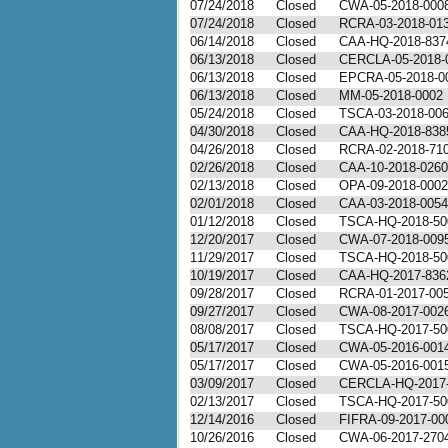
07/24/2018
Closed
CWA-05-2018-000
07/24/2018
Closed
RCRA-03-2018-01
06/14/2018
Closed
CAA-HQ-2018-837
06/13/2018
Closed
CERCLA-05-2018-
06/13/2018
Closed
EPCRA-05-2018-0
06/13/2018
Closed
MM-05-2018-0002
05/24/2018
Closed
TSCA-03-2018-00
04/30/2018
Closed
CAA-HQ-2018-838
04/26/2018
Closed
RCRA-02-2018-71
02/26/2018
Closed
CAA-10-2018-0260
02/13/2018
Closed
OPA-09-2018-0002
02/01/2018
Closed
CAA-03-2018-0054
01/12/2018
Closed
TSCA-HQ-2018-50
12/20/2017
Closed
CWA-07-2018-009
11/29/2017
Closed
TSCA-HQ-2018-50
10/19/2017
Closed
CAA-HQ-2017-836
09/28/2017
Closed
RCRA-01-2017-00
09/27/2017
Closed
CWA-08-2017-002
08/08/2017
Closed
TSCA-HQ-2017-50
05/17/2017
Closed
CWA-05-2016-001
05/17/2017
Closed
CWA-05-2016-001
03/09/2017
Closed
CERCLA-HQ-2017
02/13/2017
Closed
TSCA-HQ-2017-50
12/14/2016
Closed
FIFRA-09-2017-00
10/26/2016
Closed
CWA-06-2017-270