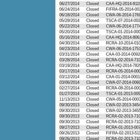
06/27/2014
Closed
CAA-HQ-2014-811
06/24/2014
Closed
FIFRA-05-2014-00
06/18/2014
Closed
CWA-06-2014-176
05/29/2014
Closed
TSCA-07-2014-00
05/22/2014
Closed
CWA-06-2014-177
05/20/2014
Closed
TSCA-01-2014-00
05/16/2014
Closed
CAA-HQ-2014-806
04/30/2014
Closed
RCRA-10-2014-01
04/23/2014
Closed
CWA-06-2014-175
03/31/2014
Closed
CAA-03-2014-0092
03/28/2014
Closed
RCRA-02-2014-71
03/19/2014
Closed
CAA-HQ-2014-782
03/17/2014
Closed
RCRA-05-2014-00
03/12/2014
Closed
CAA-01-2014-0001
03/06/2014
Closed
CWA-07-2014-006
02/27/2014
Closed
RCRA-08-2014-00
01/27/2014
Closed
TSCA-01-2013-00
11/13/2013
Closed
CWA-05-2014-000
09/30/2013
Closed
CWA-02-2013-345
09/30/2013
Closed
CWA-02-2013-345
09/30/2013
Closed
RCRA-02-2013-71
09/30/2013
Closed
RCRA-02-2013-71
09/27/2013
Closed
RCRA-01-2013-00
09/26/2013
Closed
FIFRA-02-2013-51
09/26/2013
Closed
RCRA-02-2013-71