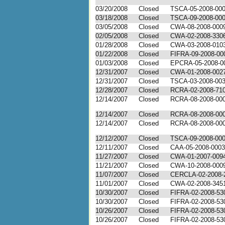
03/20/2008
Closed
TSCA-05-2008-00
03/18/2008
Closed
TSCA-09-2008-00
03/05/2008
Closed
CWA-08-2008-000
02/05/2008
Closed
CWA-02-2008-330
01/28/2008
Closed
CWA-03-2008-010
01/22/2008
Closed
FIFRA-09-2008-00
01/03/2008
Closed
EPCRA-05-2008-0
12/31/2007
Closed
CWA-01-2008-002
12/31/2007
Closed
TSCA-03-2008-00
12/28/2007
Closed
RCRA-02-2008-71
12/14/2007
Closed
RCRA-08-2008-00
12/14/2007
Closed
RCRA-08-2008-00
12/14/2007
Closed
RCRA-08-2008-00
12/12/2007
Closed
TSCA-09-2008-00
12/11/2007
Closed
CAA-05-2008-0003
11/27/2007
Closed
CWA-01-2007-009
11/21/2007
Closed
CWA-10-2008-000
11/07/2007
Closed
CERCLA-02-2008-
11/01/2007
Closed
CWA-02-2008-345
10/30/2007
Closed
FIFRA-02-2008-53
10/30/2007
Closed
FIFRA-02-2008-53
10/26/2007
Closed
FIFRA-02-2008-53
10/26/2007
Closed
FIFRA-02-2008-53