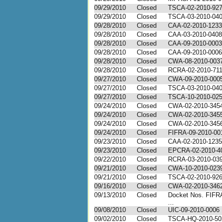
09/29/2010
Closed
TSCA-02-2010-92
09/29/2010
Closed
TSCA-03-2010-04
09/28/2010
Closed
CAA-02-2010-1233
09/28/2010
Closed
CAA-03-2010-0408
09/28/2010
Closed
CAA-09-2010-0003
09/28/2010
Closed
CAA-09-2010-0006
09/28/2010
Closed
CWA-08-2010-003
09/28/2010
Closed
RCRA-02-2010-71
09/27/2010
Closed
CWA-09-2010-000
09/27/2010
Closed
TSCA-03-2010-04
09/27/2010
Closed
TSCA-10-2010-02
09/24/2010
Closed
CWA-02-2010-345
09/24/2010
Closed
CWA-02-2010-345
09/24/2010
Closed
CWA-02-2010-345
09/24/2010
Closed
FIFRA-09-2010-00
09/23/2010
Closed
CAA-02-2010-1235
09/23/2010
Closed
EPCRA-02-2010-4
09/22/2010
Closed
RCRA-03-2010-03
09/21/2010
Closed
CWA-10-2010-023
09/21/2010
Closed
TSCA-02-2010-92
09/16/2010
Closed
CWA-02-2010-346
09/13/2010
Closed
Docket Nos. FIFR
...
09/08/2010
Closed
UIC-09-2010-0006
09/02/2010
Closed
TSCA-HQ-2010-50