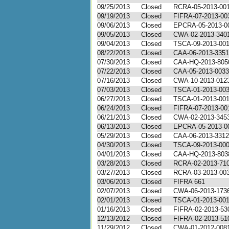
09/25/2013
Closed
RCRA-05-2013-00
09/19/2013
Closed
FIFRA-07-2013-00
09/06/2013
Closed
EPCRA-05-2013-0
09/05/2013
Closed
CWA-02-2013-340
09/04/2013
Closed
TSCA-09-2013-00
08/22/2013
Closed
CAA-06-2013-3351
07/30/2013
Closed
CAA-HQ-2013-805
07/22/2013
Closed
CAA-05-2013-0033
07/16/2013
Closed
CWA-10-2013-012
07/03/2013
Closed
TSCA-01-2013-00
06/27/2013
Closed
TSCA-01-2013-00
06/24/2013
Closed
FIFRA-07-2013-00
06/21/2013
Closed
CWA-02-2013-345
06/13/2013
Closed
EPCRA-05-2013-0
05/29/2013
Closed
CAA-06-2013-3312
04/30/2013
Closed
TSCA-09-2013-00
04/01/2013
Closed
CAA-HQ-2013-803
03/28/2013
Closed
RCRA-02-2013-71
03/27/2013
Closed
RCRA-03-2013-00
03/06/2013
Closed
FIFRA 661
02/07/2013
Closed
CWA-06-2013-173
02/01/2013
Closed
TSCA-01-2013-00
01/16/2013
Closed
FIFRA-02-2013-53
12/13/2012
Closed
FIFRA-02-2013-51
11/29/2012
Closed
CWA-01-2012-008