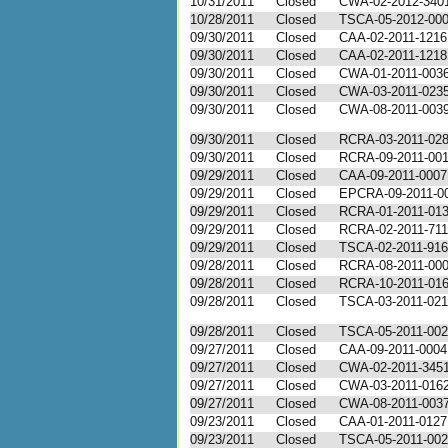
10/31/2011
Closed
CWA-02-2012-340
10/28/2011
Closed
TSCA-05-2012-00
09/30/2011
Closed
CAA-02-2011-1216
09/30/2011
Closed
CAA-02-2011-1218
09/30/2011
Closed
CWA-01-2011-003
09/30/2011
Closed
CWA-03-2011-023
09/30/2011
Closed
CWA-08-2011-003
09/30/2011
Closed
RCRA-03-2011-02
09/30/2011
Closed
RCRA-09-2011-00
09/29/2011
Closed
CAA-09-2011-0007
09/29/2011
Closed
EPCRA-09-2011-0
09/29/2011
Closed
RCRA-01-2011-01
09/29/2011
Closed
RCRA-02-2011-71
09/29/2011
Closed
TSCA-02-2011-91
09/28/2011
Closed
RCRA-08-2011-00
09/28/2011
Closed
RCRA-10-2011-01
09/28/2011
Closed
TSCA-03-2011-02
09/28/2011
Closed
TSCA-05-2011-00
09/27/2011
Closed
CAA-09-2011-0004
09/27/2011
Closed
CWA-02-2011-345
09/27/2011
Closed
CWA-03-2011-016
09/27/2011
Closed
CWA-08-2011-003
09/23/2011
Closed
CAA-01-2011-0127
09/23/2011
Closed
TSCA-05-2011-00