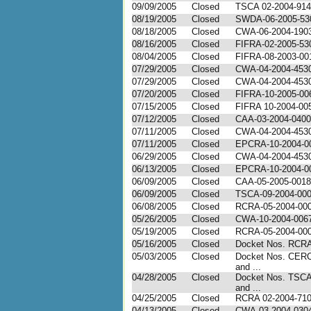
09/09/2005
Closed
TSCA 02-2004-91
08/19/2005
Closed
SWDA-06-2005-53
08/18/2005
Closed
CWA-06-2004-190
08/16/2005
Closed
FIFRA-02-2005-53
08/04/2005
Closed
FIFRA-08-2003-00
07/29/2005
Closed
CWA-04-2004-453
07/29/2005
Closed
CWA-04-2004-453
07/20/2005
Closed
FIFRA-10-2005-00
07/15/2005
Closed
FIFRA 10-2004-00
07/12/2005
Closed
CAA-03-2004-0400
07/11/2005
Closed
CWA-04-2004-453
07/11/2005
Closed
EPCRA-10-2004-0
06/29/2005
Closed
CWA-04-2004-453
06/13/2005
Closed
EPCRA-10-2004-0
06/09/2005
Closed
CAA-05-2005-0018
06/09/2005
Closed
TSCA-09-2004-00
06/08/2005
Closed
RCRA-05-2004-00
05/26/2005
Closed
CWA-10-2004-006
05/19/2005
Closed
RCRA-05-2004-00
05/16/2005
Closed
Docket Nos. RCRA
05/03/2005
Closed
Docket Nos. CER
and ...
04/28/2005
Closed
Docket Nos. TSC
and ...
04/25/2005
Closed
RCRA 02-2004-71
04/13/2005
Closed
CWA-03-2004-030