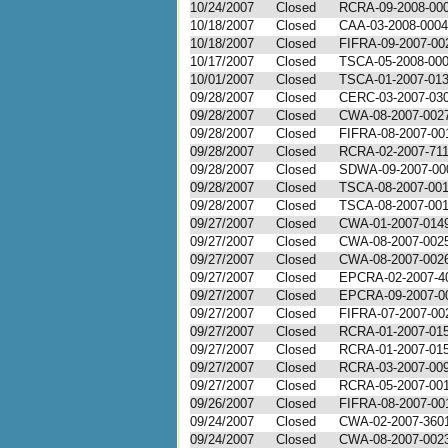
10/24/2007
Closed
RCRA-09-2008-00
10/18/2007
Closed
CAA-03-2008-0004
10/18/2007
Closed
FIFRA-09-2007-00
10/17/2007
Closed
TSCA-05-2008-00
10/01/2007
Closed
TSCA-01-2007-01
09/28/2007
Closed
CERC-03-2007-03
09/28/2007
Closed
CWA-08-2007-002
09/28/2007
Closed
FIFRA-08-2007-00
09/28/2007
Closed
RCRA-02-2007-71
09/28/2007
Closed
SDWA-09-2007-00
09/28/2007
Closed
TSCA-08-2007-00
09/28/2007
Closed
TSCA-08-2007-00
09/27/2007
Closed
CWA-01-2007-014
09/27/2007
Closed
CWA-08-2007-002
09/27/2007
Closed
CWA-08-2007-002
09/27/2007
Closed
EPCRA-02-2007-4
09/27/2007
Closed
EPCRA-09-2007-0
09/27/2007
Closed
FIFRA-07-2007-00
09/27/2007
Closed
RCRA-01-2007-01
09/27/2007
Closed
RCRA-01-2007-01
09/27/2007
Closed
RCRA-03-2007-00
09/27/2007
Closed
RCRA-05-2007-00
09/26/2007
Closed
FIFRA-08-2007-00
09/24/2007
Closed
CWA-02-2007-360
09/24/2007
Closed
CWA-08-2007-002