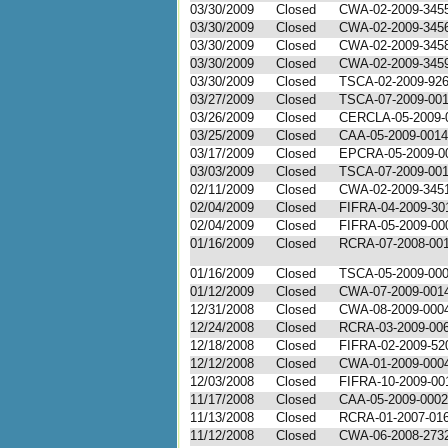
03/30/2009
Closed
CWA-02-2009-345
03/30/2009
Closed
CWA-02-2009-345
03/30/2009
Closed
CWA-02-2009-345
03/30/2009
Closed
CWA-02-2009-345
03/30/2009
Closed
TSCA-02-2009-92
03/27/2009
Closed
TSCA-07-2009-00
03/26/2009
Closed
CERCLA-05-2009-
03/25/2009
Closed
CAA-05-2009-0014
03/17/2009
Closed
EPCRA-05-2009-0
03/03/2009
Closed
TSCA-07-2009-00
02/11/2009
Closed
CWA-02-2009-345
02/04/2009
Closed
FIFRA-04-2009-30
02/04/2009
Closed
FIFRA-05-2009-00
01/16/2009
Closed
RCRA-07-2008-00
01/16/2009
Closed
TSCA-05-2009-00
01/12/2009
Closed
CWA-07-2009-001
12/31/2008
Closed
CWA-08-2009-000
12/24/2008
Closed
RCRA-03-2009-00
12/18/2008
Closed
FIFRA-02-2009-52
12/12/2008
Closed
CWA-01-2009-000
12/03/2008
Closed
FIFRA-10-2009-00
11/17/2008
Closed
CAA-05-2009-0002
11/13/2008
Closed
RCRA-01-2007-01
11/12/2008
Closed
CWA-06-2008-273