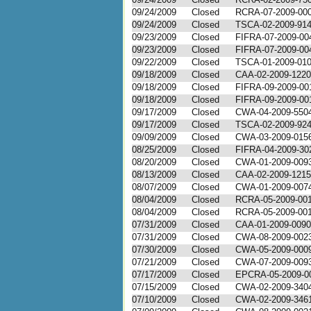
09/24/2009
Closed
RCRA-07-2009-00
09/24/2009
Closed
TSCA-02-2009-91
09/23/2009
Closed
FIFRA-07-2009-00
09/23/2009
Closed
FIFRA-07-2009-00
09/22/2009
Closed
TSCA-01-2009-01
09/18/2009
Closed
CAA-02-2009-1220
09/18/2009
Closed
FIFRA-09-2009-00
09/18/2009
Closed
FIFRA-09-2009-00
09/17/2009
Closed
CWA-04-2009-550
09/17/2009
Closed
TSCA-02-2009-92
09/09/2009
Closed
CWA-03-2009-015
08/25/2009
Closed
FIFRA-04-2009-30
08/20/2009
Closed
CWA-01-2009-009
08/13/2009
Closed
CAA-02-2009-1215
08/07/2009
Closed
CWA-01-2009-007
08/04/2009
Closed
RCRA-05-2009-00
08/04/2009
Closed
RCRA-05-2009-00
07/31/2009
Closed
CAA-01-2009-0090
07/31/2009
Closed
CWA-08-2009-002
07/30/2009
Closed
CWA-05-2009-000
07/21/2009
Closed
CWA-07-2009-009
07/17/2009
Closed
EPCRA-05-2009-0
07/15/2009
Closed
CWA-02-2009-340
07/10/2009
Closed
CWA-02-2009-346