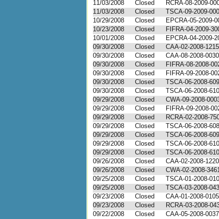
11/03/2008
Closed
RCRA-08-2009-00
11/03/2008
Closed
TSCA-09-2009-00
10/29/2008
Closed
EPCRA-05-2009-0
10/23/2008
Closed
FIFRA-04-2009-30
10/01/2008
Closed
EPCRA-04-2009-2
09/30/2008
Closed
CAA-02-2008-1215
09/30/2008
Closed
CAA-08-2008-0030
09/30/2008
Closed
FIFRA-08-2008-00
09/30/2008
Closed
FIFRA-09-2008-00
09/30/2008
Closed
TSCA-06-2008-60
09/30/2008
Closed
TSCA-06-2008-61
09/29/2008
Closed
CWA-09-2008-000
09/29/2008
Closed
FIFRA-09-2008-00
09/29/2008
Closed
RCRA-02-2008-75
09/29/2008
Closed
TSCA-06-2008-60
09/29/2008
Closed
TSCA-06-2008-60
09/29/2008
Closed
TSCA-06-2008-61
09/29/2008
Closed
TSCA-06-2008-61
09/26/2008
Closed
CAA-02-2008-1220
09/26/2008
Closed
CWA-02-2008-346
09/25/2008
Closed
TSCA-01-2008-01
09/25/2008
Closed
TSCA-03-2008-04
09/23/2008
Closed
CAA-01-2008-0105
09/23/2008
Closed
RCRA-03-2008-04
09/22/2008
Closed
CAA-05-2008-0037