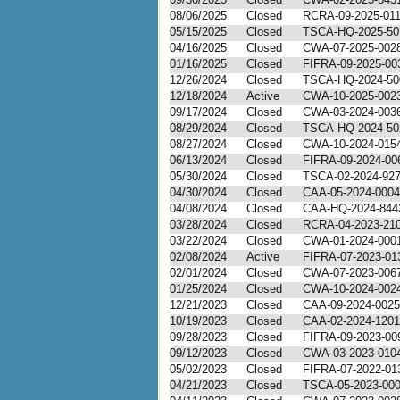
08/06/2025
Closed
RCRA-09-2025-01
05/15/2025
Closed
TSCA-HQ-2025-50
04/16/2025
Closed
CWA-07-2025-002
01/16/2025
Closed
FIFRA-09-2025-00
12/26/2024
Closed
TSCA-HQ-2024-50
12/18/2024
Active
CWA-10-2025-002
09/17/2024
Closed
CWA-03-2024-003
08/29/2024
Closed
TSCA-HQ-2024-50
08/27/2024
Closed
CWA-10-2024-015
06/13/2024
Closed
FIFRA-09-2024-00
05/30/2024
Closed
TSCA-02-2024-92
04/30/2024
Closed
CAA-05-2024-0004
04/08/2024
Closed
CAA-HQ-2024-844
03/28/2024
Closed
RCRA-04-2023-21
03/22/2024
Closed
CWA-01-2024-000
02/08/2024
Active
FIFRA-07-2023-01
02/01/2024
Closed
CWA-07-2023-006
01/25/2024
Closed
CWA-10-2024-002
12/21/2023
Closed
CAA-09-2024-0025
10/19/2023
Closed
CAA-02-2024-1201
09/28/2023
Closed
FIFRA-09-2023-00
09/12/2023
Closed
CWA-03-2023-010
05/02/2023
Closed
FIFRA-07-2022-01
04/21/2023
Closed
TSCA-05-2023-00