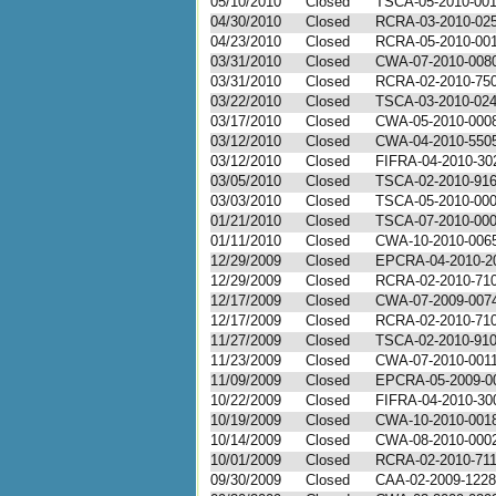
05/10/2010
Closed
TSCA-05-2010-00
04/30/2010
Closed
RCRA-03-2010-02
04/23/2010
Closed
RCRA-05-2010-00
03/31/2010
Closed
CWA-07-2010-008
03/31/2010
Closed
RCRA-02-2010-75
03/22/2010
Closed
TSCA-03-2010-02
03/17/2010
Closed
CWA-05-2010-000
03/12/2010
Closed
CWA-04-2010-550
03/12/2010
Closed
FIFRA-04-2010-30
03/05/2010
Closed
TSCA-02-2010-91
03/03/2010
Closed
TSCA-05-2010-00
01/21/2010
Closed
TSCA-07-2010-00
01/11/2010
Closed
CWA-10-2010-006
12/29/2009
Closed
EPCRA-04-2010-2
12/29/2009
Closed
RCRA-02-2010-71
12/17/2009
Closed
CWA-07-2009-007
12/17/2009
Closed
RCRA-02-2010-71
11/27/2009
Closed
TSCA-02-2010-91
11/23/2009
Closed
CWA-07-2010-001
11/09/2009
Closed
EPCRA-05-2009-0
10/22/2009
Closed
FIFRA-04-2010-30
10/19/2009
Closed
CWA-10-2010-001
10/14/2009
Closed
CWA-08-2010-000
10/01/2009
Closed
RCRA-02-2010-71
09/30/2009
Closed
CAA-02-2009-1228