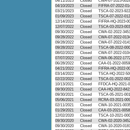
04/11/2023
Closed
CWA-07-2023-002
04/10/2023
Closed
FIFRA-07-2022-01
03/21/2023
Closed
TSCA-02-2023-92
01/09/2023
Closed
TSCA-07-2022-01
12/14/2022
Closed
FIFRA-HQ-2023-0
12/07/2022
Closed
TSCA-03-2023-00
09/30/2022
Closed
CWA-02-2022-345
09/28/2022
Closed
CWA-07-2022-013
09/28/2022
Closed
CWA-07-2022-014
09/28/2022
Closed
TSCA-08-2022-00
08/02/2022
Closed
CWA-07-2022-010
07/07/2022
Closed
CWA-06-2022-177
06/28/2022
Closed
CAA-01-2022-0059
04/21/2022
Closed
FIFRA-HQ-2022-0
03/14/2022
Closed
TSCA-HQ-2022-50
02/22/2022
Closed
TSCA-01-2022-00
10/13/2021
Closed
FFDCA-HQ-2021-0
09/30/2021
Closed
CAA-HQ-2022-842
09/30/2021
Closed
TSCA-05-2021-00
05/06/2021
Closed
RCRA-03-2021-00
02/11/2021
Closed
CWA-10-2021-003
01/29/2021
Closed
CAA-03-2021-0058
12/02/2020
Closed
TSCA-10-2021-00
09/30/2020
Closed
CWA-02-2020-345
09/30/2020
Closed
CWA-10-2020-018