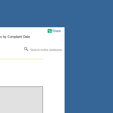
Share
ts by Complaint Date
Search entire database