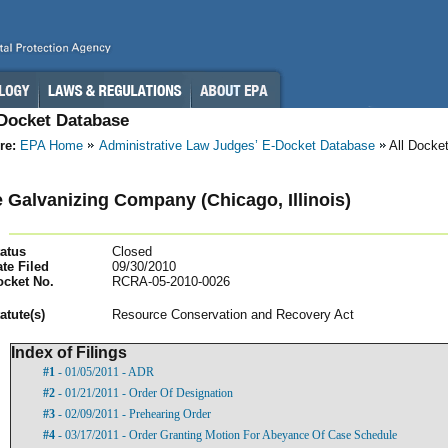
-Docket Database
re:
EPA Home
Administrative Law Judges’ E-Docket Database
All Docke
e Galvanizing Company (Chicago, Illinois)
atus
Closed
te Filed
09/30/2010
ocket No.
RCRA-05-2010-0026
atut
e(s)
Resource Conservation and Recovery Act
Index of Filings
#1
- 01/05/2011 - ADR
#2
- 01/21/2011 - Order Of Designation
#3
- 02/09/2011 - Prehearing Order
#4
- 03/17/2011 - Order Granting Motion For Abeyance Of Case Schedule