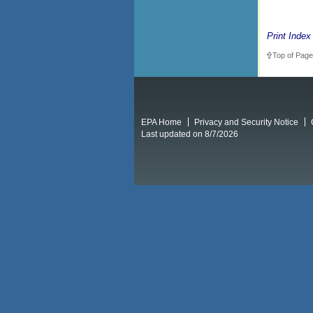
Print Index
Top of Page
EPA Home
Privacy and Security Notice
Last updated on 8/7/2026