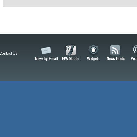
Contact Us