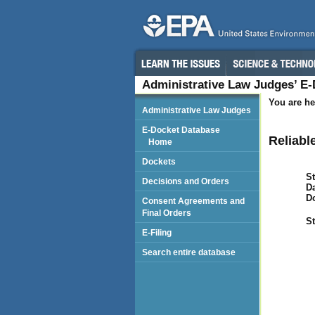
Administrative Law Judges’ E
You are he
Administrative Law Judges
E-Docket Database
Reliabl
Home
Dockets
St
Decisions and Orders
Da
D
Consent Agreements and
Final Orders
St
E-Filing
Search entire database