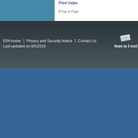
Print Index
Top of Page
EPA Home
Privacy and Security Notice
Contact Us
Last updated on 8/5/2026