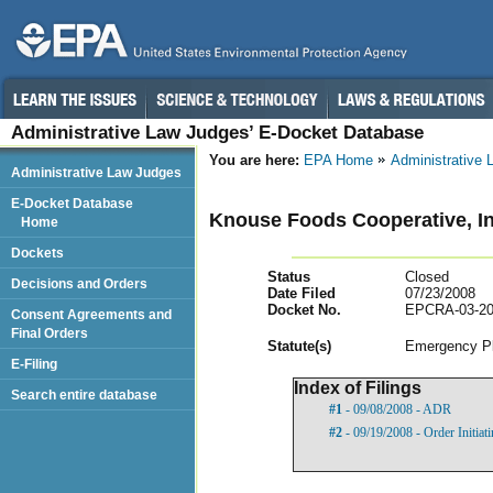
Administrative Law Judges’ E-Docket Database
You are here:
EPA Home
Administrative
Administrative Law Judges
E-Docket Database
Knouse Foods Cooperative, In
Home
Dockets
Status
Closed
Decisions and Orders
Date Filed
07/23/2008
Docket No.
EPCRA-03-20
Consent Agreements and
Final Orders
Statut
e(s)
Emergency Pl
E-Filing
Index of Filings
Search entire database
#1
- 09/08/2008 - ADR
#2
- 09/19/2008 - Order Initia