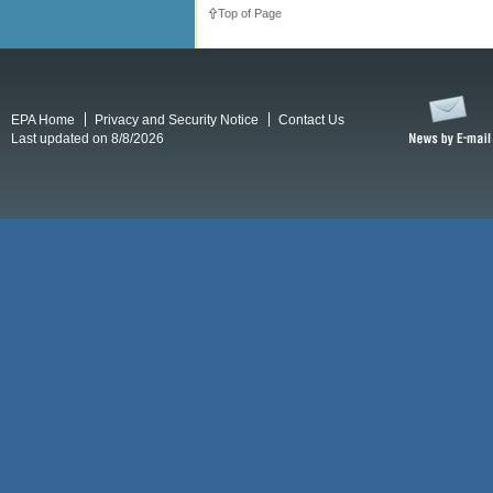
Top of Page
EPA Home
Privacy and Security Notice
Contact Us
Last updated on 8/8/2026