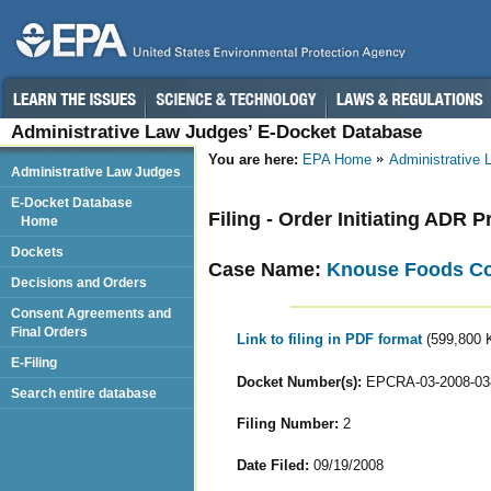
Administrative Law Judges’ E-Docket Database
You are here:
EPA Home
Administrative
Administrative Law Judges
E-Docket Database
Filing - Order Initiating ADR 
Home
Dockets
Case Name:
Knouse Foods Coo
Decisions and Orders
Consent Agreements and
Final Orders
Link to filing in PDF format
(599,800 
E-Filing
Docket Number(s):
EPCRA-03-2008-03
Search entire database
Filing Number:
2
Date Filed:
09/19/2008