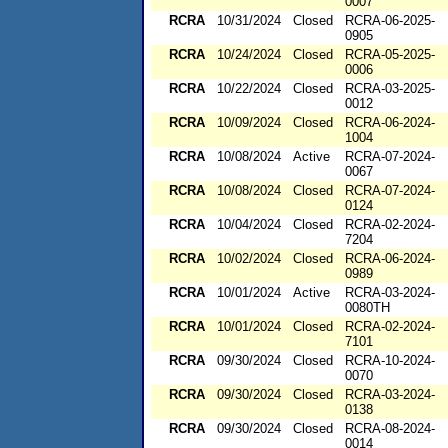
0007
RCRA
10/31/2024
Closed
RCRA-06-2025-
0905
RCRA
10/24/2024
Closed
RCRA-05-2025-
0006
RCRA
10/22/2024
Closed
RCRA-03-2025-
0012
RCRA
10/09/2024
Closed
RCRA-06-2024-
1004
RCRA
10/08/2024
Active
RCRA-07-2024-
0067
RCRA
10/08/2024
Closed
RCRA-07-2024-
0124
RCRA
10/04/2024
Closed
RCRA-02-2024-
7204
RCRA
10/02/2024
Closed
RCRA-06-2024-
0989
RCRA
10/01/2024
Active
RCRA-03-2024-
0080TH
RCRA
10/01/2024
Closed
RCRA-02-2024-
7101
RCRA
09/30/2024
Closed
RCRA-10-2024-
0070
RCRA
09/30/2024
Closed
RCRA-03-2024-
0138
RCRA
09/30/2024
Closed
RCRA-08-2024-
0014