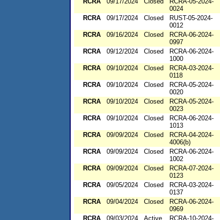
RCRA
09/17/2024
Closed
RCRA-05-2024-
0024
RCRA
09/17/2024
Closed
RUST-05-2024-
0012
RCRA
09/16/2024
Closed
RCRA-06-2024-
0997
RCRA
09/12/2024
Closed
RCRA-06-2024-
1000
RCRA
09/10/2024
Closed
RCRA-03-2024-
0118
RCRA
09/10/2024
Closed
RCRA-05-2024-
0020
RCRA
09/10/2024
Closed
RCRA-05-2024-
0023
RCRA
09/10/2024
Closed
RCRA-06-2024-
1013
RCRA
09/09/2024
Closed
RCRA-04-2024-
4006(b)
RCRA
09/09/2024
Closed
RCRA-06-2024-
1002
RCRA
09/09/2024
Closed
RCRA-07-2024-
0123
RCRA
09/05/2024
Closed
RCRA-03-2024-
0137
RCRA
09/04/2024
Closed
RCRA-06-2024-
0969
RCRA
09/03/2024
Active
RCRA-10-2024-