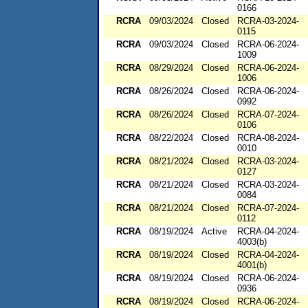
0166
RCRA
09/03/2024
Closed
RCRA-03-2024-
0115
RCRA
09/03/2024
Closed
RCRA-06-2024-
1009
RCRA
08/29/2024
Closed
RCRA-06-2024-
1006
RCRA
08/26/2024
Closed
RCRA-06-2024-
0992
RCRA
08/26/2024
Closed
RCRA-07-2024-
0106
RCRA
08/22/2024
Closed
RCRA-08-2024-
0010
RCRA
08/21/2024
Closed
RCRA-03-2024-
0127
RCRA
08/21/2024
Closed
RCRA-03-2024-
0084
RCRA
08/21/2024
Closed
RCRA-07-2024-
0112
RCRA
08/19/2024
Active
RCRA-04-2024-
4003(b)
RCRA
08/19/2024
Closed
RCRA-04-2024-
4001(b)
RCRA
08/19/2024
Closed
RCRA-06-2024-
0936
RCRA
08/19/2024
Closed
RCRA-06-2024-