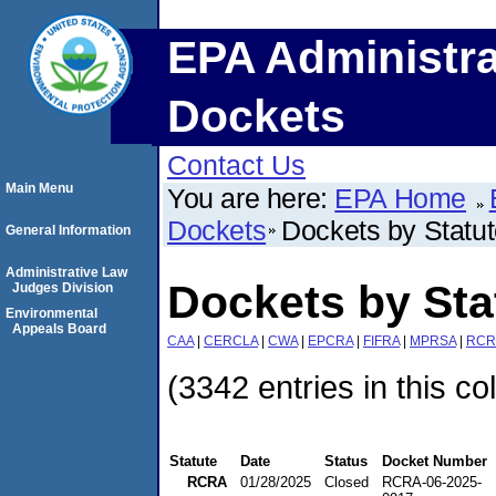
EPA Administra
Dockets
Contact Us
Main Menu
You are here:
EPA Home
Dockets
Dockets by Statu
General Information
Administrative Law
Dockets by St
Judges Division
Environmental
Appeals Board
CAA
|
CERCLA
|
CWA
|
EPCRA
|
FIFRA
|
MPRSA
|
RCR
(3342 entries in this co
Statute
Date
Status
Docket Number
RCRA
01/28/2025
Closed
RCRA-06-2025-