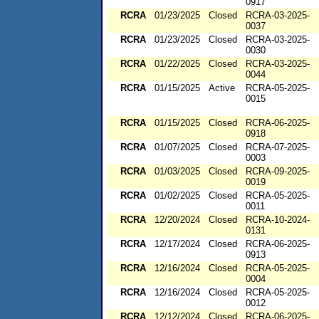
0917
RCRA
01/23/2025
Closed
RCRA-03-2025-
0037
RCRA
01/23/2025
Closed
RCRA-03-2025-
0030
RCRA
01/22/2025
Closed
RCRA-03-2025-
0044
RCRA
01/15/2025
Active
RCRA-05-2025-
0015
RCRA
01/15/2025
Closed
RCRA-06-2025-
0918
RCRA
01/07/2025
Closed
RCRA-07-2025-
0003
RCRA
01/03/2025
Closed
RCRA-09-2025-
0019
RCRA
01/02/2025
Closed
RCRA-05-2025-
0011
RCRA
12/20/2024
Closed
RCRA-10-2024-
0131
RCRA
12/17/2024
Closed
RCRA-06-2025-
0913
RCRA
12/16/2024
Closed
RCRA-05-2025-
0004
RCRA
12/16/2024
Closed
RCRA-05-2025-
0012
RCRA
12/12/2024
Closed
RCRA-06-2025-