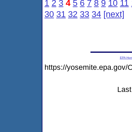
1
2
3
4
5
6
7
8
9
10
11
30
31
32
33
34
[next]
EPA Ho
https://yosemite.epa.go
Last