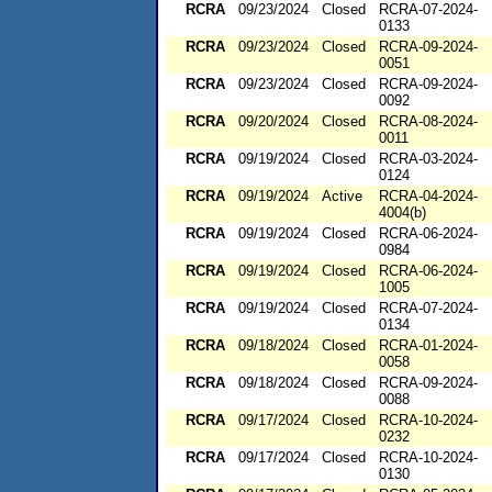
RCRA
09/23/2024
Closed
RCRA-07-2024-
0133
RCRA
09/23/2024
Closed
RCRA-09-2024-
0051
RCRA
09/23/2024
Closed
RCRA-09-2024-
0092
RCRA
09/20/2024
Closed
RCRA-08-2024-
0011
RCRA
09/19/2024
Closed
RCRA-03-2024-
0124
RCRA
09/19/2024
Active
RCRA-04-2024-
4004(b)
RCRA
09/19/2024
Closed
RCRA-06-2024-
0984
RCRA
09/19/2024
Closed
RCRA-06-2024-
1005
RCRA
09/19/2024
Closed
RCRA-07-2024-
0134
RCRA
09/18/2024
Closed
RCRA-01-2024-
0058
RCRA
09/18/2024
Closed
RCRA-09-2024-
0088
RCRA
09/17/2024
Closed
RCRA-10-2024-
0232
RCRA
09/17/2024
Closed
RCRA-10-2024-
0130