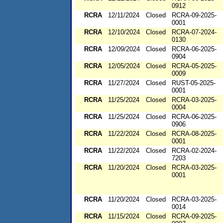
0912
RCRA
12/11/2024
Closed
RCRA-09-2025-
0001
RCRA
12/10/2024
Closed
RCRA-07-2024-
0130
RCRA
12/09/2024
Closed
RCRA-06-2025-
0904
RCRA
12/05/2024
Closed
RCRA-05-2025-
0009
RCRA
11/27/2024
Closed
RUST-05-2025-
0001
RCRA
11/25/2024
Closed
RCRA-03-2025-
0004
RCRA
11/25/2024
Closed
RCRA-06-2025-
0906
RCRA
11/22/2024
Closed
RCRA-08-2025-
0001
RCRA
11/22/2024
Closed
RCRA-02-2024-
7203
RCRA
11/20/2024
Closed
RCRA-03-2025-
0001
RCRA
11/20/2024
Closed
RCRA-03-2025-
0014
RCRA
11/15/2024
Closed
RCRA-09-2025-