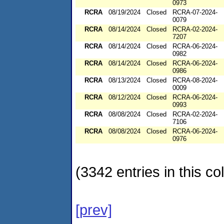
0973
RCRA
08/19/2024
Closed
RCRA-07-2024-
0079
RCRA
08/14/2024
Closed
RCRA-02-2024-
7207
RCRA
08/14/2024
Closed
RCRA-06-2024-
0982
RCRA
08/14/2024
Closed
RCRA-06-2024-
0986
RCRA
08/13/2024
Closed
RCRA-08-2024-
0009
RCRA
08/12/2024
Closed
RCRA-06-2024-
0993
RCRA
08/08/2024
Closed
RCRA-02-2024-
7106
RCRA
08/08/2024
Closed
RCRA-06-2024-
0976
(3342 entries in this col
[prev]