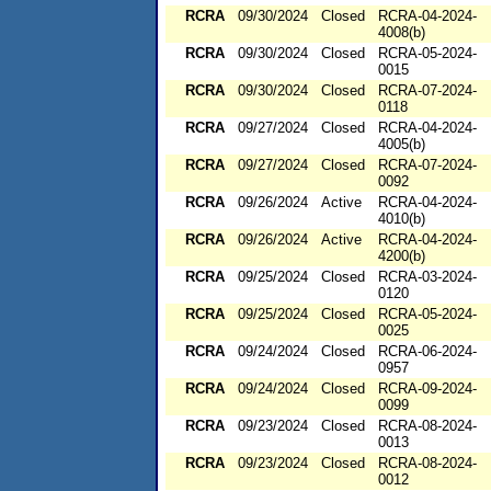
RCRA
09/30/2024
Closed
RCRA-04-2024-
4008(b)
RCRA
09/30/2024
Closed
RCRA-05-2024-
0015
RCRA
09/30/2024
Closed
RCRA-07-2024-
0118
RCRA
09/27/2024
Closed
RCRA-04-2024-
4005(b)
RCRA
09/27/2024
Closed
RCRA-07-2024-
0092
RCRA
09/26/2024
Active
RCRA-04-2024-
4010(b)
RCRA
09/26/2024
Active
RCRA-04-2024-
4200(b)
RCRA
09/25/2024
Closed
RCRA-03-2024-
0120
RCRA
09/25/2024
Closed
RCRA-05-2024-
0025
RCRA
09/24/2024
Closed
RCRA-06-2024-
0957
RCRA
09/24/2024
Closed
RCRA-09-2024-
0099
RCRA
09/23/2024
Closed
RCRA-08-2024-
0013
RCRA
09/23/2024
Closed
RCRA-08-2024-
0012