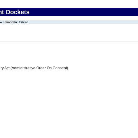
nt Dockets
Ramondin USA Inc
 Act (Administrative Order On Consent)