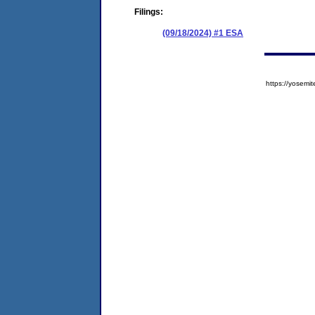
Filings:
(09/18/2024) #1 ESA
https://yose