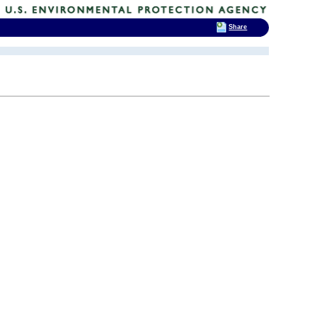
Share