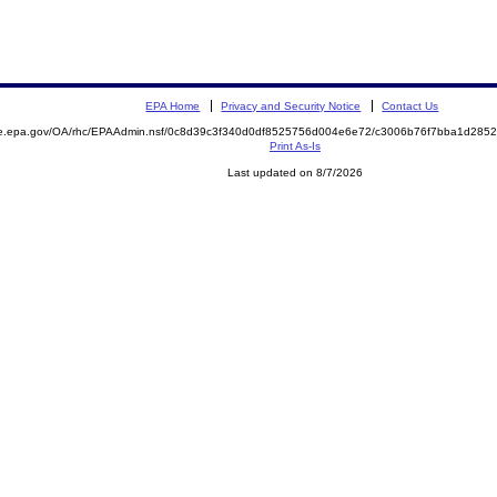
EPA Home
Privacy and Security Notice
Contact Us
mite.epa.gov/OA/rhc/EPAAdmin.nsf/0c8d39c3f340d0df8525756d004e6e72/c3006b76f7bba1d2
Print As-Is
Last updated on 8/7/2026