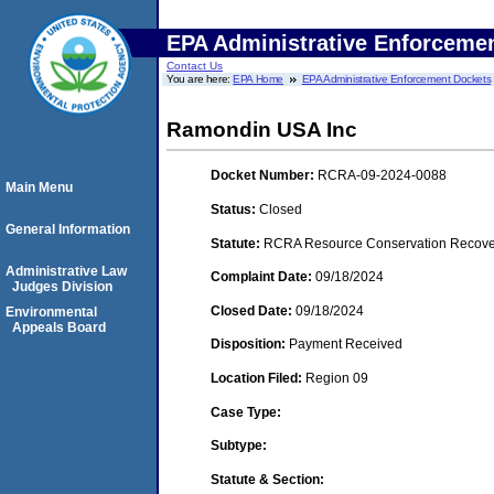
EPA Administrative Enforceme
Contact Us
You are here:
EPA Home
EPA Administrative Enforcement Dockets
Ramondin USA Inc
Docket Number:
RCRA-09-2024-0088
Main Menu
Status:
Closed
General Information
Statute:
RCRA Resource Conservation Recovery
Administrative Law
Complaint Date:
09/18/2024
Judges Division
Closed Date:
09/18/2024
Environmental
Appeals Board
Disposition:
Payment Received
Location Filed:
Region 09
Case Type:
Subtype:
Statute & Section: