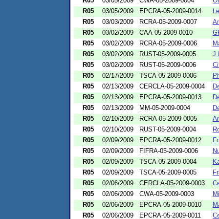
R05
03/05/2009
CWA-05-2009-0004
Ou
R05
03/05/2009
EPCRA-05-2009-0014
Le
R05
03/03/2009
RCRA-05-2009-0007
A
R05
03/02/2009
CAA-05-2009-0010
GF
R05
03/02/2009
RCRA-05-2009-0006
Ma
R05
03/02/2009
RUST-05-2009-0005
J 
R05
03/02/2009
RUST-05-2009-0006
Ci
R05
02/17/2009
TSCA-05-2009-0006
Ph
R05
02/13/2009
CERCLA-05-2009-0004
De
R05
02/13/2009
EPCRA-05-2009-0013
De
R05
02/13/2009
MM-05-2009-0004
De
R05
02/10/2009
RCRA-05-2009-0005
An
R05
02/10/2009
RUST-05-2009-0004
Ro
R05
02/09/2009
EPCRA-05-2009-0012
Fo
R05
02/09/2009
FIFRA-05-2009-0006
Nu
R05
02/09/2009
TSCA-05-2009-0004
Ka
R05
02/09/2009
TSCA-05-2009-0005
Fr
R05
02/06/2009
CERCLA-05-2009-0003
Ce
R05
02/06/2009
CWA-05-2009-0003
Mi
R05
02/06/2009
EPCRA-05-2009-0010
Ma
R05
02/06/2009
EPCRA-05-2009-0011
Ce