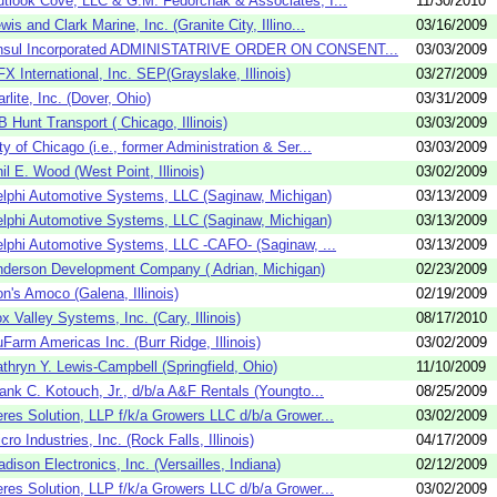
tlook Cove, LLC & G.M. Fedorchak & Associates, I...
11/30/2010
wis and Clark Marine, Inc. (Granite City, Illino...
03/16/2009
nsul Incorporated ADMINISTATRIVE ORDER ON CONSENT...
03/03/2009
X International, Inc. SEP(Grayslake, Illinois)
03/27/2009
rlite, Inc. (Dover, Ohio)
03/31/2009
B Hunt Transport ( Chicago, Illinois)
03/03/2009
ty of Chicago (i.e., former Administration & Ser...
03/03/2009
il E. Wood (West Point, Illinois)
03/02/2009
lphi Automotive Systems, LLC (Saginaw, Michigan)
03/13/2009
lphi Automotive Systems, LLC (Saginaw, Michigan)
03/13/2009
lphi Automotive Systems, LLC -CAFO- (Saginaw, ...
03/13/2009
derson Development Company ( Adrian, Michigan)
02/23/2009
n's Amoco (Galena, Illinois)
02/19/2009
x Valley Systems, Inc. (Cary, Illinois)
08/17/2010
Farm Americas Inc. (Burr Ridge, Illinois)
03/02/2009
thryn Y. Lewis-Campbell (Springfield, Ohio)
11/10/2009
ank C. Kotouch, Jr., d/b/a A&F Rentals (Youngto...
08/25/2009
res Solution, LLP f/k/a Growers LLC d/b/a Grower...
03/02/2009
cro Industries, Inc. (Rock Falls, Illinois)
04/17/2009
dison Electronics, Inc. (Versailles, Indiana)
02/12/2009
res Solution, LLP f/k/a Growers LLC d/b/a Grower...
03/02/2009