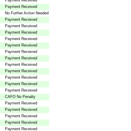
Payment Received
Payment Received
No Further Action Needed
Payment Received
Payment Received
Payment Received
Payment Received
Payment Received
Payment Received
Payment Received
Payment Received
Payment Received
Payment Received
Payment Received
Payment Received
CAFO No Penalty
Payment Received
Payment Received
Payment Received
Payment Received
Payment Received