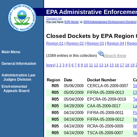
EPA Administrative Enforceme
Contact Us
You are here:
EPA Home
EPA Administrative Enforcement Dockets
Closed Dockets by EPA Region 
Region 01
|
Region 02
|
Region 03
|
Region 04
|
Regio
Main Menu
(3389 entries in this collection)
Search these
General Information
[prev]
1
2
3
4
5
6
7
8
9
10
11
12
13
14
15
16
17
18
19
Administrative Law
Judges Division
Region
Date
Docket Number
C
R05
05/06/2009
CERCLA-05-2009-0007
St
Environmental
Appeals Board
R05
05/05/2009
FIFRA-05-2009-0013
Ch
R05
05/04/2009
EPCRA-05-2009-0019
Te
R05
04/28/2009
CAA-05-2009-0017
La
R05
04/24/2009
FIFRA-05-2009-0011
Fl
R05
04/24/2009
FIFRA-05-2009-0012
Ne
R05
04/24/2009
RCRA-05-2009-0009
Wi
R05
04/24/2009
TSCA-05-2009-0007
Ne