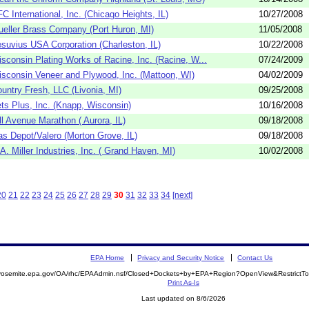
C International, Inc. (Chicago Heights, IL)
10/27/2008
eller Brass Company (Port Huron, MI)
11/05/2008
suvius USA Corporation (Charleston, IL)
10/22/2008
sconsin Plating Works of Racine, Inc. (Racine, W...
07/24/2009
sconsin Veneer and Plywood, Inc. (Mattoon, WI)
04/02/2009
untry Fresh, LLC (Livonia, MI)
09/25/2008
ts Plus, Inc. (Knapp, Wisconsin)
10/16/2008
ll Avenue Marathon ( Aurora, IL)
09/18/2008
s Depot/Valero (Morton Grove, IL)
09/18/2008
A. Miller Industries, Inc. ( Grand Haven, MI)
10/02/2008
20
21
22
23
24
25
26
27
28
29
30
31
32
33
34
[next]
EPA Home
Privacy and Security Notice
Contact Us
//yosemite.epa.gov/OA/rhc/EPAAdmin.nsf/Closed+Dockets+by+EPA+Region?OpenView&RestrictT
Print As-Is
Last updated on 8/6/2026