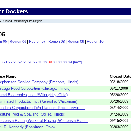
nt Dockets
Closed Dockets by EPA Region
05
n 05
|
Region 06
|
Region 07
|
Region 08
|
Region 09
|
Region 10
20
21
22
23
24
25
26
27
28
29
30
31
32
33
34
[next]
ase Name
Closed Dat
ephenson Service Company (Freeport, Illinois)
05/18/2009
icago Food Corpoartion (Chicago, Illinois)
05/11/2009
trad Electronics, Inc. (Willoughby, Ohio)
05/20/2009
minated Products, Inc. (Kenosha, Wisconsin)
05/28/2009
anders Corporation d/b/a Flanders PrecisionAire ...
05/14/2009
ptune Pool & Spa, Inc. (Joliet, Illinois)
04/24/2009
sconsin Plating Works of Racine, Wisconsin Plati...
09/15/2009
il R. Kennedy (Boardman, Ohio)
06/03/2009