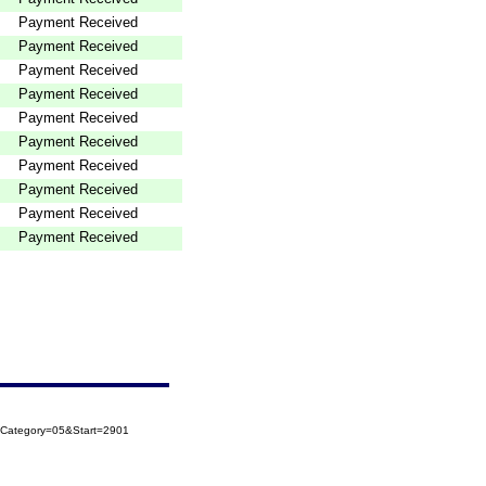
Payment Received
Payment Received
Payment Received
Payment Received
Payment Received
Payment Received
Payment Received
Payment Received
Payment Received
Payment Received
oCategory=05&Start=2901