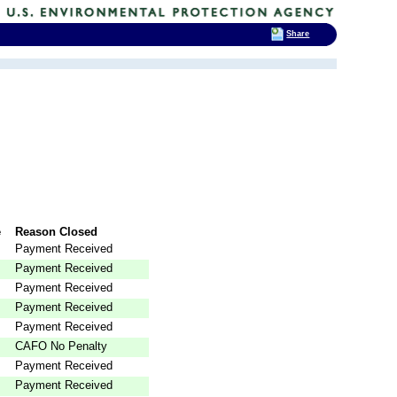
Share
e
Reason Closed
Payment Received
Payment Received
Payment Received
Payment Received
Payment Received
CAFO No Penalty
Payment Received
Payment Received