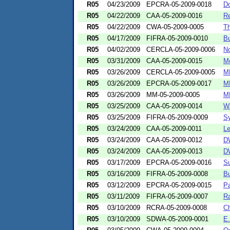
R05
04/23/2009
EPCRA-05-2009-0018
Do
R05
04/22/2009
CAA-05-2009-0016
Re
R05
04/22/2009
CWA-05-2009-0005
Th
R05
04/17/2009
FIFRA-05-2009-0010
Bu
R05
04/02/2009
CERCLA-05-2009-0006
No
R05
03/31/2009
CAA-05-2009-0015
Mo
R05
03/26/2009
CERCLA-05-2009-0005
MB
R05
03/26/2009
EPCRA-05-2009-0017
MB
R05
03/26/2009
MM-05-2009-0005
MB
R05
03/25/2009
CAA-05-2009-0014
Wa
R05
03/25/2009
FIFRA-05-2009-0009
Sy
R05
03/24/2009
CAA-05-2009-0011
Le
R05
03/24/2009
CAA-05-2009-0012
DW
R05
03/24/2009
CAA-05-2009-0013
DW
R05
03/17/2009
EPCRA-05-2009-0016
Su
R05
03/16/2009
FIFRA-05-2009-0008
Bu
R05
03/12/2009
EPCRA-05-2009-0015
Pa
R05
03/11/2009
FIFRA-05-2009-0007
Ra
R05
03/10/2009
RCRA-05-2009-0008
Ch
R05
03/10/2009
SDWA-05-2009-0001
E