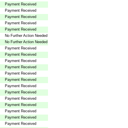
Payment Received
Payment Received
Payment Received
Payment Received
Payment Received
No Further Action Needed
No Further Action Needed
Payment Received
Payment Received
Payment Received
Payment Received
Payment Received
Payment Received
Payment Received
Payment Received
Payment Received
Payment Received
Payment Received
Payment Received
Payment Received