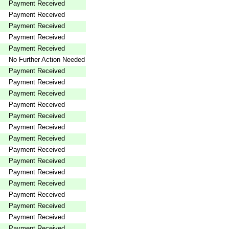
Payment Received
Payment Received
Payment Received
Payment Received
Payment Received
No Further Action Needed
Payment Received
Payment Received
Payment Received
Payment Received
Payment Received
Payment Received
Payment Received
Payment Received
Payment Received
Payment Received
Payment Received
Payment Received
Payment Received
Payment Received
Payment Received