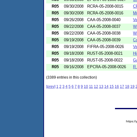
R05
09/30/2008
RCRA-05-2008-0015
CF
R05
09/30/2008
RCRA-05-2008-0016
Mu
R05
09/26/2008
CAA-05-2008-0040
Ve
R05
09/22/2008
CAA-05-2008-0037
Wi
R05
09/22/2008
CAA-05-2008-0038
Wi
R05
09/19/2008
CAA-05-2008-0039
Co
R05
09/19/2008
FIFRA-05-2008-0026
Ve
R05
09/18/2008
RUST-05-2008-0021
Hi
R05
09/18/2008
RUST-05-2008-0022
Ga
R05
09/16/2008
EPCRA-05-2008-0026
R.
(3389 entries in this collection)
[prev]
1
2
3
4
5
6
7
8
9
10
11
12
13
14
15
16
17
18
19
https: