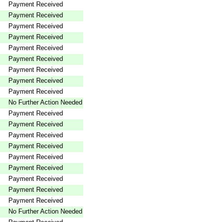
Payment Received
Payment Received
Payment Received
Payment Received
Payment Received
Payment Received
Payment Received
Payment Received
Payment Received
No Further Action Needed
Payment Received
Payment Received
Payment Received
Payment Received
Payment Received
Payment Received
Payment Received
Payment Received
Payment Received
No Further Action Needed