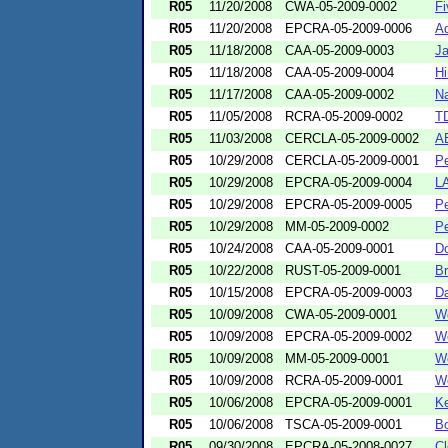
R05
11/20/2008
CWA-05-2009-0002
Fi
R05
11/20/2008
EPCRA-05-2009-0006
Ad
R05
11/18/2008
CAA-05-2009-0003
Ja
R05
11/18/2008
CAA-05-2009-0004
Hi
R05
11/17/2008
CAA-05-2009-0002
Na
R05
11/05/2008
RCRA-05-2009-0002
TD
R05
11/03/2008
CERCLA-05-2009-0002
AB
R05
10/29/2008
CERCLA-05-2009-0001
Pe
R05
10/29/2008
EPCRA-05-2009-0004
LA
R05
10/29/2008
EPCRA-05-2009-0005
Pe
R05
10/29/2008
MM-05-2009-0002
Pe
R05
10/24/2008
CAA-05-2009-0001
Do
R05
10/22/2008
RUST-05-2009-0001
Br
R05
10/15/2008
EPCRA-05-2009-0003
Da
R05
10/09/2008
CWA-05-2009-0001
Wo
R05
10/09/2008
EPCRA-05-2009-0002
Wo
R05
10/09/2008
MM-05-2009-0001
Wo
R05
10/09/2008
RCRA-05-2009-0001
Wo
R05
10/06/2008
EPCRA-05-2009-0001
Ke
R05
10/06/2008
TSCA-05-2009-0001
Bo
R05
09/30/2008
EPCRA-05-2008-0027
Cl