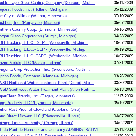
uble Eagel Steel Coating Company (Dearborn, Mich...
05/11/2009
quest Foods, Inc. (Holland, Michigan)
05/11/2009
e City of Willmar (Willmar, Minnesota)
07/10/2009
chheit, Inc. (Perrysville, Missouri)
05/07/2009
rthern Country Coop. (Emmons, Minnesota)
04/16/2009
rgan Olson Corporation (Sturgis, Michigan)
04/28/2009
H Trucking, L.L.C. -SEP - (Webberville, Michig...
10/07/2009
H Trucking, L.L.C.- SEP - (Webberville, Michig...
08/19/2011
H Trucking, L.L.C -CAFO- (Webberville, Michiga...
10/07/2009
yne Metals, LLC (Markle, Indiana)
07/31/2009
ngenta Crop Protection, Inc. (Greensboro, North ...
prino Foods, Company (Allendale, Michigan)
03/26/2009
SD-Northeast Water Treatment Plant (Detroit, Mic...
03/30/2009
SD-Southwest Water Treatment Plant (Allen Park, ...
04/13/2009
perClean Brands, Inc. (Eagan, Minnesota)
11/17/2009
gg Products, LLC (Plymouth, Minnesota)
05/19/2009
rker Rust-Proof of Cleveland (Clevland, Ohio)
nd Direct Midwest LLC (Edwardsville, Illinois)
04/07/2009
icago Transit Authority ( Chicago, Illinois)
04/02/2009
.I. du Pont de Nemours and Company ADMINISTRATIVE...
02/11/2009