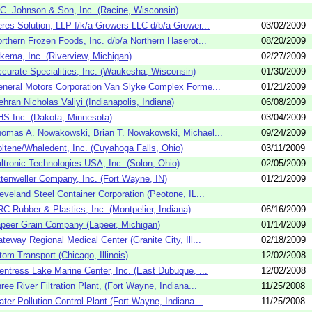
C. Johnson & Son, Inc. (Racine, Wisconsin)
res Solution, LLP f/k/a Growers LLC d/b/a Grower...
03/02/2009
rthern Frozen Foods, Inc. d/b/a Northern Haserot...
08/20/2009
kema, Inc. (Riverview, Michigan)
02/27/2009
curate Specialities, Inc. (Waukesha, Wisconsin)
01/30/2009
neral Motors Corporation Van Slyke Complex Forme...
01/21/2009
hran Nicholas Valiyi (Indianapolis, Indiana)
06/08/2009
S Inc. (Dakota, Minnesota)
03/04/2009
omas A. Nowakowski, Brian T. Nowakowski, Michael...
09/24/2009
ltene/Whaledent, Inc. (Cuyahoga Falls, Ohio)
03/11/2009
ltronic Technologies USA, Inc. (Solon, Ohio)
02/05/2009
tenweller Company, Inc. (Fort Wayne, IN)
01/21/2009
eveland Steel Container Corporation (Peotone, IL...
C Rubber & Plastics, Inc. (Montpelier, Indiana)
06/16/2009
peer Grain Company (Lapeer, Michigan)
01/14/2009
teway Regional Medical Center (Granite City, Ill...
02/18/2009
tom Transport (Chicago, Illinois)
12/02/2008
entress Lake Marine Center, Inc. (East Dubuque, ...
12/02/2008
ree River Filtration Plant, (Fort Wayne, Indiana...
11/25/2008
ter Pollution Control Plant (Fort Wayne, Indiana...
11/25/2008