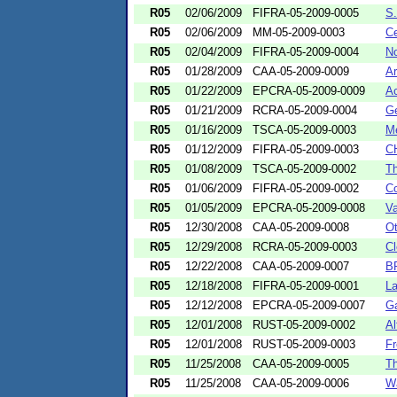
R05
02/06/2009
FIFRA-05-2009-0005
S.
R05
02/06/2009
MM-05-2009-0003
Ce
R05
02/04/2009
FIFRA-05-2009-0004
No
R05
01/28/2009
CAA-05-2009-0009
Ar
R05
01/22/2009
EPCRA-05-2009-0009
Ac
R05
01/21/2009
RCRA-05-2009-0004
Ge
R05
01/16/2009
TSCA-05-2009-0003
Me
R05
01/12/2009
FIFRA-05-2009-0003
CH
R05
01/08/2009
TSCA-05-2009-0002
Th
R05
01/06/2009
FIFRA-05-2009-0002
Co
R05
01/05/2009
EPCRA-05-2009-0008
Va
R05
12/30/2008
CAA-05-2009-0008
Ot
R05
12/29/2008
RCRA-05-2009-0003
Cl
R05
12/22/2008
CAA-05-2009-0007
BR
R05
12/18/2008
FIFRA-05-2009-0001
La
R05
12/12/2008
EPCRA-05-2009-0007
Ga
R05
12/01/2008
RUST-05-2009-0002
Al
R05
12/01/2008
RUST-05-2009-0003
Fr
R05
11/25/2008
CAA-05-2009-0005
Th
R05
11/25/2008
CAA-05-2009-0006
Wa