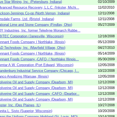
ve Star Mining, Inc. (Petersburg, Indiana)
02/10/2009
vanced Resource Recovery, L.L.C. (Inkster, Michi...
11/02/2010
ckson-Jennings Co-op (North Vernon, Indiana)
12/11/2008
nsdale Farms, Ltd. (Bristol, Indiana)
12/11/2008
tional Lime and Stone Company (Findlay, Ohio)
05/27/2009
Y Industries, Inc. former Teledyne Monarch Rubbe...
ITEC Corporation (Janesville, Wisconsin)
12/18/2008
nnant Foods Company ( Northlake, Illinois)
05/12/2009
D Technology, Inc. (Mayfield Village, Ohio)
04/27/2010
nnant Foods Company ( Northlake, Illinois)
05/14/2009
nnant Foods Company -CAFO- ( Northlake Illinois...
05/30/2009
mtar A.W. Corporation (Port Edward, Wisconsin)
12/05/2008
andenburg Industrial Service Company (Chicago, I...
10/22/2008
nco Anodizing (Warsaw, Illinois)
12/05/2008
lverine Oil and Supply Company (Dearborn, MI)
12/12/2008
lverine Oil and Supply Company (Dearborn, MI)
12/12/2008
lverine Oil and Supply Company -CAFO- (Dearbor...
12/12/2008
lverine Oil and Supply Company (Dearborn, MI)
12/12/2008
ster, Inc. (Des Plaines, IL)
10/27/2008
nita L. Sisto (Superior, Wisconsin)
10/20/2008
ean the Uniform Company Highland (St. Louis, MO)
10/14/2008