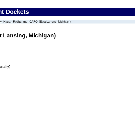
nt Dockets
Hagan Facility, Inc. - CAFO- (East Lansing, Michigan)
st Lansing, Michigan)
enalty)