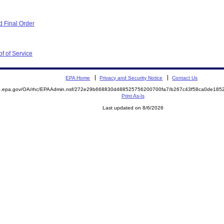
 Final Order
f of Service
EPA Home
Privacy and Security Notice
Contact Us
ite.epa.gov/OA/rhc/EPAAdmin.nsf/272e29b668830d488525756200700fa7/b267c43f58ca0de1
Print As-Is
Last updated on 8/6/2026