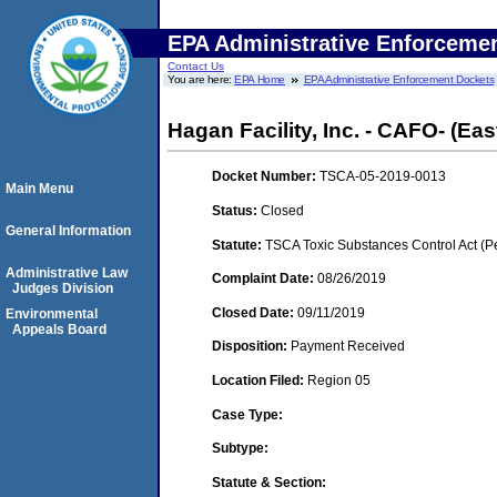
EPA Administrative Enforceme
Contact Us
You are here:
EPA Home
EPA Administrative Enforcement Dockets
Hagan Facility, Inc. - CAFO- (Ea
Docket Number:
TSCA-05-2019-0013
Main Menu
Status:
Closed
General Information
Statute:
TSCA Toxic Substances Control Act (P
Administrative Law
Complaint Date:
08/26/2019
Judges Division
Closed Date:
09/11/2019
Environmental
Appeals Board
Disposition:
Payment Received
Location Filed:
Region 05
Case Type:
Subtype:
Statute & Section: