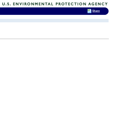
Share