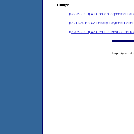
Filings:
(08/26/2019) #1 Consent Agreement and
(09/11/2019) #2 Penalty Payment Letter
(09/05/2019) #3 Certified Post Card/Proo
https://yosem