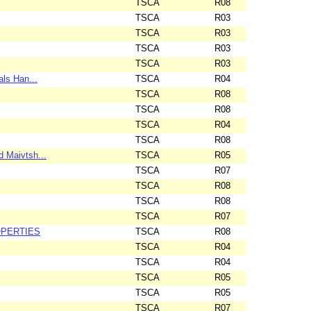
TSCA
R08
TSCA
R03
TSCA
R03
TSCA
R03
TSCA
R03
als Han...
TSCA
R04
TSCA
R08
TSCA
R08
TSCA
R04
TSCA
R08
 Maivtsh...
TSCA
R05
TSCA
R07
TSCA
R08
TSCA
R08
TSCA
R07
OPERTIES
TSCA
R08
TSCA
R04
TSCA
R04
TSCA
R05
TSCA
R05
TSCA
R07