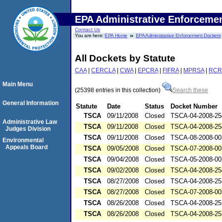
EPA Administrative Enforceme
Contact Us
You are here:
EPA Home
EPA Administrative Enforcement Dockets
All Dockets by Statute
CAA
|
CERCLA
|
CWA
|
EPCRA
|
FIFRA
|
MPRSA
|
RCR
Main Menu
(25398 entries in this collection)
Search these
General Information
Statute
Date
Status
Docket Number
TSCA
09/11/2008
Closed
TSCA-04-2008-25
Administrative Law
TSCA
09/11/2008
Closed
TSCA-04-2008-25
Judges Division
TSCA
09/11/2008
Closed
TSCA-08-2008-00
Environmental
Appeals Board
TSCA
09/05/2008
Closed
TSCA-07-2008-00
TSCA
09/04/2008
Closed
TSCA-05-2008-00
TSCA
09/02/2008
Closed
TSCA-04-2008-25
TSCA
08/27/2008
Closed
TSCA-04-2008-25
TSCA
08/27/2008
Closed
TSCA-07-2008-00
TSCA
08/26/2008
Closed
TSCA-04-2008-25
TSCA
08/26/2008
Closed
TSCA-04-2008-25