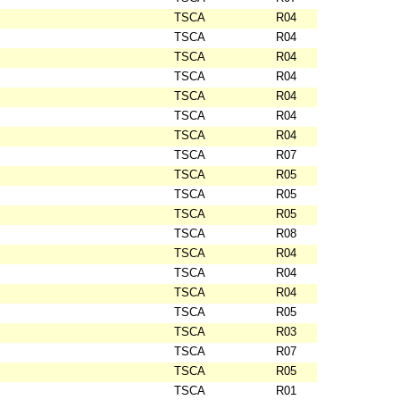
TSCA
R04
TSCA
R04
TSCA
R04
TSCA
R04
TSCA
R04
TSCA
R04
TSCA
R04
TSCA
R07
TSCA
R05
TSCA
R05
TSCA
R05
TSCA
R08
TSCA
R04
TSCA
R04
TSCA
R04
TSCA
R05
TSCA
R03
TSCA
R07
TSCA
R05
TSCA
R01