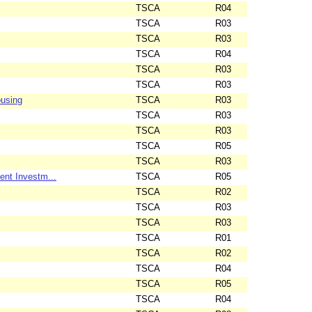
TSCA
R04
TSCA
R03
TSCA
R03
TSCA
R04
TSCA
R03
TSCA
R03
ousing
TSCA
R03
TSCA
R03
TSCA
R03
TSCA
R05
TSCA
R03
nt Investm...
TSCA
R05
TSCA
R02
TSCA
R03
TSCA
R03
TSCA
R01
TSCA
R02
TSCA
R04
TSCA
R05
TSCA
R04