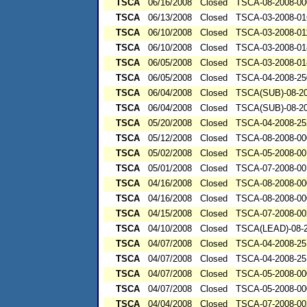
TSCA
06/16/2008
Closed
TSCA-08-2008-00
TSCA
06/13/2008
Closed
TSCA-03-2008-01
TSCA
06/10/2008
Closed
TSCA-03-2008-01
TSCA
06/10/2008
Closed
TSCA-03-2008-01
TSCA
06/05/2008
Closed
TSCA-03-2008-01
TSCA
06/05/2008
Closed
TSCA-04-2008-25
TSCA
06/04/2008
Closed
TSCA(SUB)-08-20
TSCA
06/04/2008
Closed
TSCA(SUB)-08-20
TSCA
05/20/2008
Closed
TSCA-04-2008-25
TSCA
05/12/2008
Closed
TSCA-08-2008-00
TSCA
05/02/2008
Closed
TSCA-05-2008-00
TSCA
05/01/2008
Closed
TSCA-07-2008-00
TSCA
04/16/2008
Closed
TSCA-08-2008-00
TSCA
04/16/2008
Closed
TSCA-08-2008-00
TSCA
04/15/2008
Closed
TSCA-07-2008-00
TSCA
04/10/2008
Closed
TSCA(LEAD)-08-2
TSCA
04/07/2008
Closed
TSCA-04-2008-25
TSCA
04/07/2008
Closed
TSCA-04-2008-25
TSCA
04/07/2008
Closed
TSCA-05-2008-00
TSCA
04/07/2008
Closed
TSCA-05-2008-00
TSCA
04/04/2008
Closed
TSCA-07-2008-00