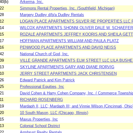
40(b)
Arkerma, Inc.
22
Simmons Rental Properties, Inc. (Southfield, Michigan)
28
Margery Dudley d/b/a Dudley Rentals
12
LOGAN PLACE APARTMENTS SILVER RE PROPERTIES LLC P
14
WILCOX APARTMENTS SHONNI OLIVER DALE W. SCHAEFER
15
ROZALE APARTMENTS JEFFREY KOORIS AND SHEILA GET
17
HOFFMAN APARTMENTS WILLIAM AND PAULA PLATZ
16
PENWOOD PLACE APARTMENTS AND DAVID NEISS
42
National Church of God, Inc.
09
VILLE GRANDE APARTMENTS ELM STREET LLC LILA BUSHE
13
SKYLINE APARTMENTS GARY AND DIANE RORVIG
10
JERRY STREET APARTMENTS JACK CHRISTENSEN
26
Edward Patrick and Kim Patrick
25
Professional Equities, Inc
21
David Cohen & Harry Cohen Company, Inc. ( Commerce Township
11
RICHARD ROSENBERG
19
Mardaph II, LLC; Mardaph III; and Vinnie Wilson (Cincinnati, Ohio
20
10 South Mason, LLC (Chicago, Illinois)
15
Maxus Properties, Inc
13
Colonial School District
22
Armbrust Realty Rentals