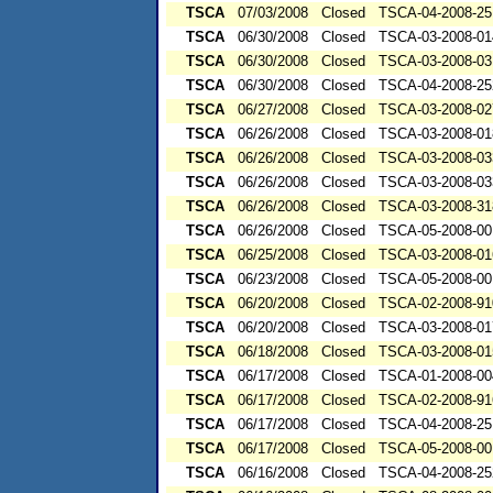
TSCA
07/03/2008
Closed
TSCA-04-2008-25
TSCA
06/30/2008
Closed
TSCA-03-2008-01
TSCA
06/30/2008
Closed
TSCA-03-2008-03
TSCA
06/30/2008
Closed
TSCA-04-2008-25
TSCA
06/27/2008
Closed
TSCA-03-2008-02
TSCA
06/26/2008
Closed
TSCA-03-2008-01
TSCA
06/26/2008
Closed
TSCA-03-2008-03
TSCA
06/26/2008
Closed
TSCA-03-2008-03
TSCA
06/26/2008
Closed
TSCA-03-2008-31
TSCA
06/26/2008
Closed
TSCA-05-2008-00
TSCA
06/25/2008
Closed
TSCA-03-2008-01
TSCA
06/23/2008
Closed
TSCA-05-2008-00
TSCA
06/20/2008
Closed
TSCA-02-2008-91
TSCA
06/20/2008
Closed
TSCA-03-2008-01
TSCA
06/18/2008
Closed
TSCA-03-2008-01
TSCA
06/17/2008
Closed
TSCA-01-2008-00
TSCA
06/17/2008
Closed
TSCA-02-2008-91
TSCA
06/17/2008
Closed
TSCA-04-2008-25
TSCA
06/17/2008
Closed
TSCA-05-2008-00
TSCA
06/16/2008
Closed
TSCA-04-2008-25