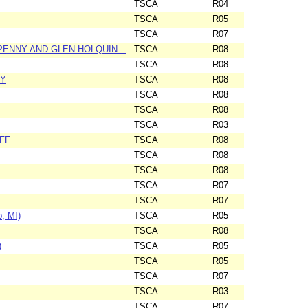
TSCA
R04
TSCA
R05
TSCA
R07
ENNY AND GLEN HOLQUIN...
TSCA
R08
TSCA
R08
TY
TSCA
R08
TSCA
R08
TSCA
R08
TSCA
R03
FF
TSCA
R08
TSCA
R08
TSCA
R08
TSCA
R07
TSCA
R07
, MI)
TSCA
R05
TSCA
R08
)
TSCA
R05
TSCA
R05
TSCA
R07
TSCA
R03
TSCA
R07