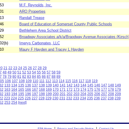
53
M.F. Reynolds, Inc.
01
ARO Properties
13
Randall Trease
46
Board of Education of Somerset County Public Schools
29
Bethlehem Area School District
52
Broadway Associates a/k/a/Braodway Avenue Associates (Kirsch
02(b)
Imerys Carbonates, LLC
10
Maury F Hayden and Tracey L Hayden
20
21
22
23
24
25
26
27
28
29
7
48
49
50
51
52
53
54
55
56
57
58
59
7
78
79
80
81
82
83
84
85
86
87
88
89
05
106
107
108
109
110
111
112
113
114
115
116
117
118
119
32
133
134
135
136
137
138
139
140
141
142
143
144
145
146
147
148
149
62
163
164
165
166
167
168
169
170
171
172
173
174
175
176
177
178
179
92
193
194
195
196
197
198
199
200
201
202
203
204
205
206
207
208
209
22
223
224
225
226
227
228
229
230
231
232
233
234
235
236
237
238
239
52
253
254
[next]
EPA Home
Privacy and Security Notice
Contact Us