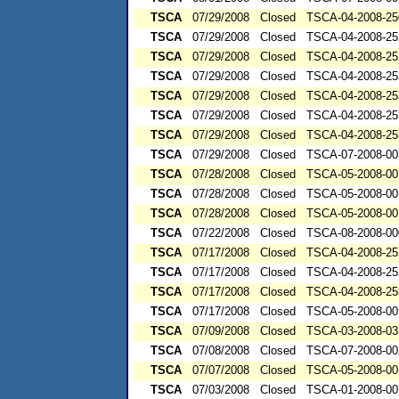
TSCA
07/29/2008
Closed
TSCA-04-2008-25
TSCA
07/29/2008
Closed
TSCA-04-2008-25
TSCA
07/29/2008
Closed
TSCA-04-2008-25
TSCA
07/29/2008
Closed
TSCA-04-2008-25
TSCA
07/29/2008
Closed
TSCA-04-2008-25
TSCA
07/29/2008
Closed
TSCA-04-2008-25
TSCA
07/29/2008
Closed
TSCA-04-2008-25
TSCA
07/29/2008
Closed
TSCA-07-2008-00
TSCA
07/28/2008
Closed
TSCA-05-2008-00
TSCA
07/28/2008
Closed
TSCA-05-2008-00
TSCA
07/28/2008
Closed
TSCA-05-2008-00
TSCA
07/22/2008
Closed
TSCA-08-2008-00
TSCA
07/17/2008
Closed
TSCA-04-2008-25
TSCA
07/17/2008
Closed
TSCA-04-2008-25
TSCA
07/17/2008
Closed
TSCA-04-2008-25
TSCA
07/17/2008
Closed
TSCA-05-2008-00
TSCA
07/09/2008
Closed
TSCA-03-2008-03
TSCA
07/08/2008
Closed
TSCA-07-2008-00
TSCA
07/07/2008
Closed
TSCA-05-2008-00
TSCA
07/03/2008
Closed
TSCA-01-2008-00