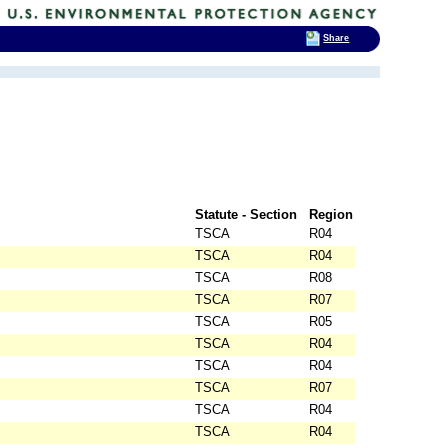
Share
Statute - Section
Region
TSCA
R04
TSCA
R04
TSCA
R08
TSCA
R07
TSCA
R05
TSCA
R04
TSCA
R04
TSCA
R07
TSCA
R04
TSCA
R04