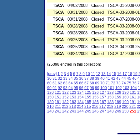
TSCA
04/02/2008
Closed
TSCA-01-2008-00
TSCA
03/31/2008
Closed
TSCA-03-2008-01
TSCA
03/31/2008
Closed
TSCA-07-2008-00
TSCA
03/28/2008
Closed
TSCA-03-2008-00
TSCA
03/28/2008
Closed
TSCA-03-2008-01
TSCA
03/25/2008
Closed
TSCA-03-2008-00
TSCA
03/25/2008
Closed
TSCA-04-2008-25
TSCA
03/24/2008
Closed
TSCA-07-2008-00
(25398 entries in this collection)
[prev]
1
2
3
4
5
6
7
8
9
10
11
12
13
14
15
16
17
18
19
30
31
32
33
34
35
36
37
38
39
40
41
42
43
44
45
46
4
60
61
62
63
64
65
66
67
68
69
70
71
72
73
74
75
76
7
90
91
92
93
94
95
96
97
98
99
100
101
102
103
104
1
120
121
122
123
124
125
126
127
128
129
130
131
1
150
151
152
153
154
155
156
157
158
159
160
161
1
180
181
182
183
184
185
186
187
188
189
190
191
1
210
211
212
213
214
215
216
217
218
219
220
221
2
240
241
242
243
244
245
246
247
248
249
250
251
2