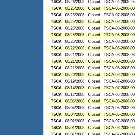
TSCA
08/26/2008
Closed
TSCA-04-2008-25
TSCA
08/25/2008
Closed
TSCA-05-2008-00
TSCA
08/25/2008
Closed
TSCA-07-2008-00
TSCA
08/25/2008
Closed
TSCA-08-2008-00
TSCA
08/25/2008
Closed
TSCA-08-2008-00
TSCA
08/25/2008
Closed
TSCA-08-2008-00
TSCA
08/25/2008
Closed
TSCA-08-2008-00
TSCA
08/22/2008
Closed
TSCA-08-2008-00
TSCA
08/21/2008
Closed
TSCA-03-2008-03
TSCA
08/21/2008
Closed
TSCA-08-2008-00
TSCA
08/21/2008
Closed
TSCA-08-2008-00
TSCA
08/20/2008
Closed
TSCA-08-2008-00
TSCA
08/19/2008
Closed
TSCA-07-2008-00
TSCA
08/14/2008
Closed
TSCA-07-2008-00
TSCA
08/12/2008
Closed
TSCA-05-2008-00
TSCA
08/06/2008
Closed
TSCA-08-2008-00
TSCA
08/04/2008
Closed
TSCA-05-2008-00
TSCA
08/04/2008
Closed
TSCA-05-2008-00
TSCA
08/02/2008
Closed
TSCA-07-2008-00
TSCA
08/01/2008
Closed
TSCA-03-2008-03
TSCA
08/01/2008
Closed
TSCA-07-2008-00