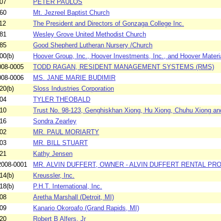
07
PETER PAULOS
60
Mt. Jezreel Baptist Church
12
The President and Directors of Gonzaga College Inc.
81
Wesley Grove United Methodist Church
85
Good Shepherd Lutheran Nursery /Church
00(b)
Hoover Group, Inc., Hoover Investments, Inc., and Hoover Materi
08-0005
TODD RAGAN, RESIDENT MANAGEMENT SYSTEMS (RMS)
08-0006
MS. JANE MARIE BUDIMIR
20(b)
Sloss Industries Corporation
04
TYLER THEOBALD
10
Trust No. 98-123, Genghiskhan Xiong, Hu Xiong, Chuhu Xiong and
16
Sondra Zearley
02
MR. PAUL MORIARTY
03
MR. BILL STUART
21
Kathy Jensen
008-0001
MR. ALVIN DUFFERT, OWNER - ALVIN DUFFERT RENTAL PR
14(b)
Kreussler, Inc.
18(b)
P.H.T. International, Inc.
08
Aretha Marshall (Detroit, MI)
09
Kanario Okoroafo (Grand Rapids, MI)
20
Robert B Alfers, Jr