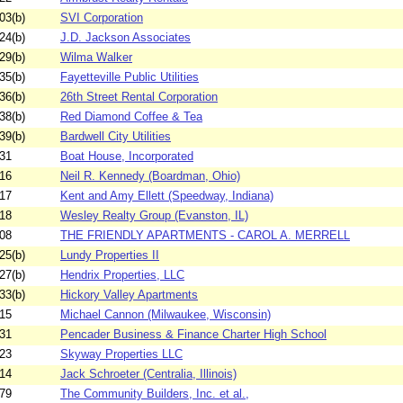
03(b)
SVI Corporation
24(b)
J.D. Jackson Associates
29(b)
Wilma Walker
35(b)
Fayetteville Public Utilities
36(b)
26th Street Rental Corporation
38(b)
Red Diamond Coffee & Tea
39(b)
Bardwell City Utilities
31
Boat House, Incorporated
16
Neil R. Kennedy (Boardman, Ohio)
17
Kent and Amy Ellett (Speedway, Indiana)
18
Wesley Realty Group (Evanston, IL)
08
THE FRIENDLY APARTMENTS - CAROL A. MERRELL
25(b)
Lundy Properties II
27(b)
Hendrix Properties, LLC
33(b)
Hickory Valley Apartments
15
Michael Cannon (Milwaukee, Wisconsin)
31
Pencader Business & Finance Charter High School
23
Skyway Properties LLC
14
Jack Schroeter (Centralia, Illinois)
79
The Community Builders, Inc. et al.,