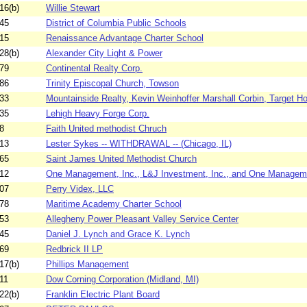
16(b)
Willie Stewart
45
District of Columbia Public Schools
15
Renaissance Advantage Charter School
28(b)
Alexander City Light & Power
79
Continental Realty Corp.
86
Trinity Episcopal Church, Towson
33
Mountainside Realty, Kevin Weinhoffer Marshall Corbin, Target H
35
Lehigh Heavy Forge Corp.
8
Faith United methodist Chruch
13
Lester Sykes -- WITHDRAWAL -- (Chicago, IL)
65
Saint James United Methodist Church
12
One Management, Inc., L&J Investment, Inc., and One Manageme
07
Perry Videx, LLC
78
Maritime Academy Charter School
53
Allegheny Power Pleasant Valley Service Center
45
Daniel J. Lynch and Grace K. Lynch
69
Redbrick II LP
17(b)
Phillips Management
11
Dow Corning Corporation (Midland, MI)
22(b)
Franklin Electric Plant Board