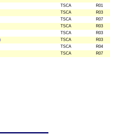
TSCA
R01
TSCA
R03
TSCA
R07
TSCA
R03
TSCA
R03
)
TSCA
R03
TSCA
R04
TSCA
R07