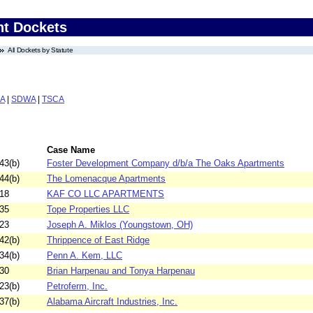
nt Dockets
All Dockets by Statute
A
|
SDWA
|
TSCA
Case Name
43(b)
Foster Development Company d/b/a The Oaks Apartments
44(b)
The Lomenacque Apartments
18
KAF CO LLC APARTMENTS
35
Tope Properties LLC
23
Joseph A. Miklos (Youngstown, OH)
42(b)
Thrippence of East Ridge
34(b)
Penn A. Kem, LLC
30
Brian Harpenau and Tonya Harpenau
23(b)
Petroferm, Inc.
37(b)
Alabama Aircraft Industries, Inc.