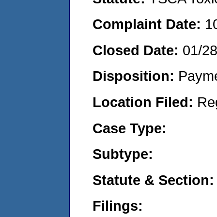
Complaint Date:
1
Closed Date:
01/2
Disposition:
Payme
Location Filed:
Re
Case Type:
Subtype:
Statute & Section:
Filings: