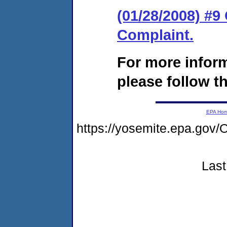
(01/28/2008) #9
Complaint.
For more infor
please follow th
EPA Ho
https://yosemite.epa.go
Last