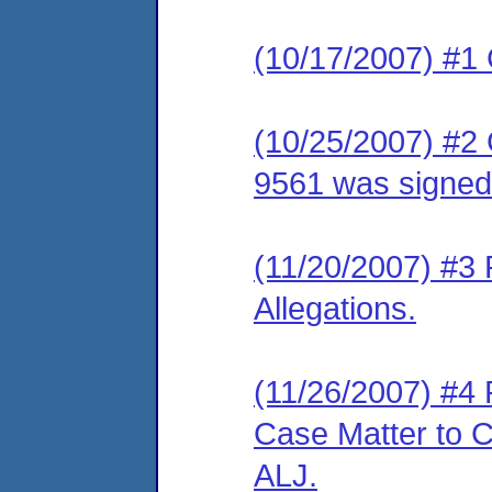
(10/17/2007) #1
(10/25/2007) #2
9561 was signed
(11/20/2007) #3
Allegations.
(11/26/2007) #4 
Case Matter to C
ALJ.