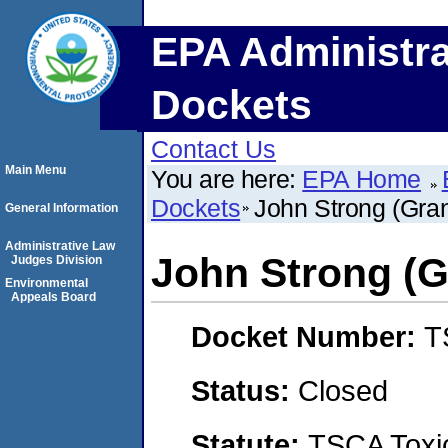
EPA Administra
Dockets
Contact Us
Main Menu
You are here:
EPA Home
Dockets
John Strong (Gra
General Information
Administrative Law
John Strong (G
Judges Division
Environmental
Appeals Board
Docket Number:
T
Status:
Closed
Statute:
TSCA Toxic