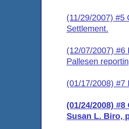
(11/29/2007) #5 
Settlement.
(12/07/2007) #6 
Pallesen reportin
(01/17/2008) #7 
(01/24/2008) #8
Susan L. Biro, 