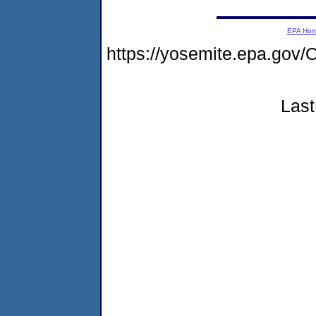
EPA Ho
https://yosemite.epa.g
Last