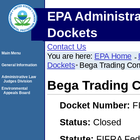
EPA Administra
Dockets
Contact Us
Main Menu
You are here:
EPA Home
Dockets
Bega Trading Co
General Information
Administrative Law
Bega Trading
Judges Division
Environmental
Appeals Board
Docket Number:
F
Status:
Closed
Statute:
FIFRA Fede