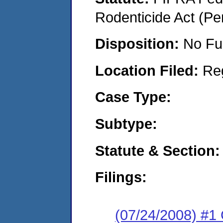
Rodenticide Act (Pe
Disposition:
No Fu
Location Filed:
Re
Case Type:
Subtype:
Statute & Section:
Filings:
(07/24/2008) #1