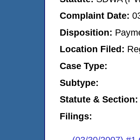
Complaint Date:
0
Disposition:
Payme
Location Filed:
Re
Case Type:
Subtype:
Statute & Section:
Filings:
(03/30/2007) 