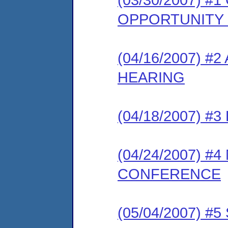
OPPORTUNITY
(04/16/2007) 
HEARING
(04/18/2007) 
(04/24/2007) #
CONFERENCE
(05/04/2007) 