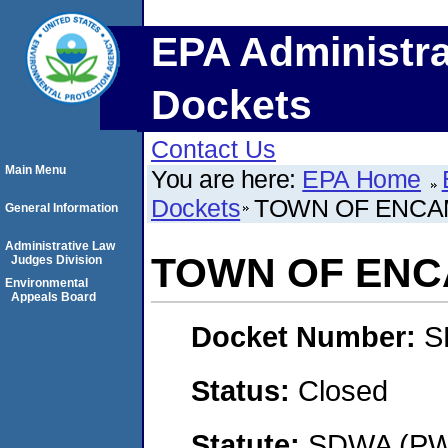
EPA Administra
Dockets
Contact Us
Main Menu
You are here:
EPA Home
Dockets
TOWN OF ENC
General Information
Administrative Law
TOWN OF EN
Judges Division
Environmental
Appeals Board
Docket Number:
S
Status:
Closed
Statute:
SDWA (PWS