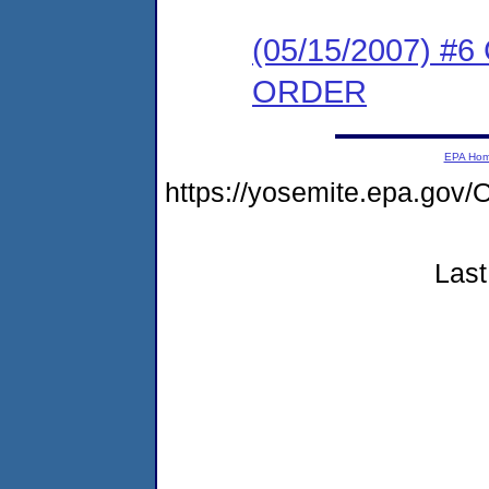
(05/15/2007) 
ORDER
EPA Ho
https://yosemite.epa.g
Last