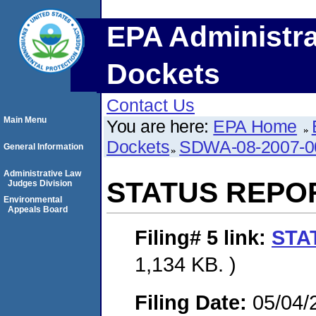
EPA Administra
Dockets
Contact Us
Main Menu
You are here:
EPA Home
Dockets
SDWA-08-2007-0
General Information
Administrative Law
STATUS REPO
Judges Division
Environmental
Appeals Board
Filing# 5
link:
STA
1,134 KB. )
Filing Date:
05/04/