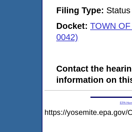
Filing Type:
Status
Docket:
TOWN OF 
0042)
Contact the hearin
information on this
EPA Ho
https://yosemite.epa.g