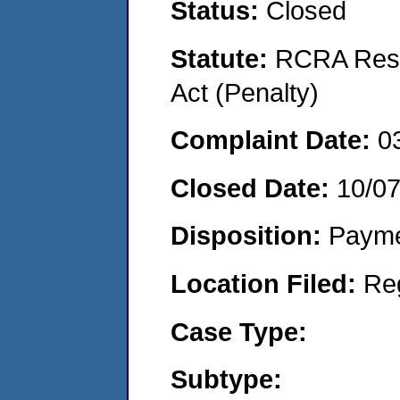
Status:
Closed
Statute:
RCRA Reso
Act (Penalty)
Complaint Date:
0
Closed Date:
10/0
Disposition:
Payme
Location Filed:
Re
Case Type:
Subtype: