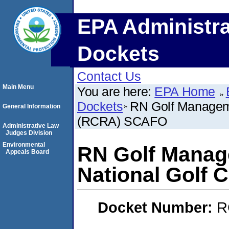
EPA Administra
Dockets
Contact Us
Main Menu
You are here:
EPA Home
Dockets
RN Golf Manageme
General Information
(RCRA) SCAFO
Administrative Law
Judges Division
Environmental
RN Golf Manag
Appeals Board
National Golf
Docket Number:
R