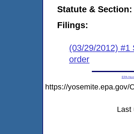
Statute & Section:
Filings:
(03/29/2012) #1 
order
EPA Ho
https://yosemite.epa.g
Last