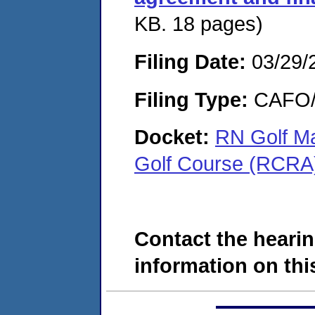
KB. 18 pages)
Filing Date:
03/29/
Filing Type:
CAFO/E
Docket:
RN Golf M
Golf Course (RCR
Contact the hearin
information on this