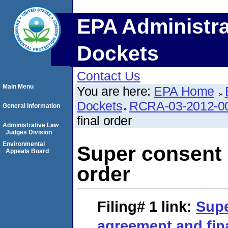
EPA Administra
Dockets
Contact Us
Main Menu
You are here:
EPA Home
Dockets
RCRA-03-2012-0
General Information
final order
Administrative Law
Judges Division
Environmental
Super consent 
Appeals Board
order
Filing# 1
link:
Supe
agreement and fin