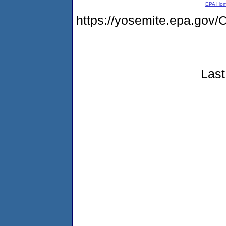
EPA Ho
https://yosemite.epa.g
Last