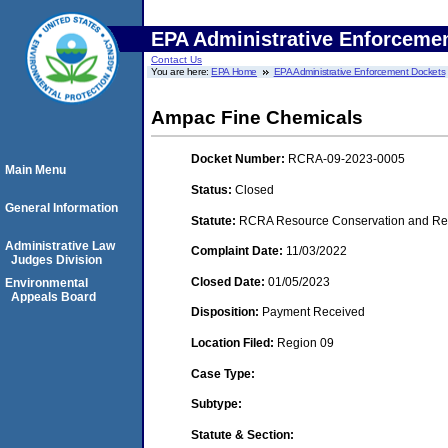
EPA Administrative Enforceme
Contact Us
You are here:
EPA Home
EPA Administrative Enforcement Dockets
Ampac Fine Chemicals
Docket Number:
RCRA-09-2023-0005
Main Menu
Status:
Closed
General Information
Statute:
RCRA Resource Conservation and Reco
Administrative Law
Complaint Date:
11/03/2022
Judges Division
Closed Date:
01/05/2023
Environmental
Appeals Board
Disposition:
Payment Received
Location Filed:
Region 09
Case Type:
Subtype:
Statute & Section: