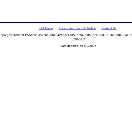
EPA Home
Privacy and Security Notice
Contact Us
ite.epa.gov/OA/rhc/EPAAdmin.nsf/7b598669425eac47852575400050b7e2/d87031bd950622ae
Print As-Is
Last updated on 8/9/2026