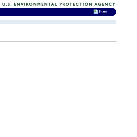
Share