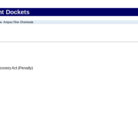
nt Dockets
Ampac Fine Chemicals
very Act (Penalty)