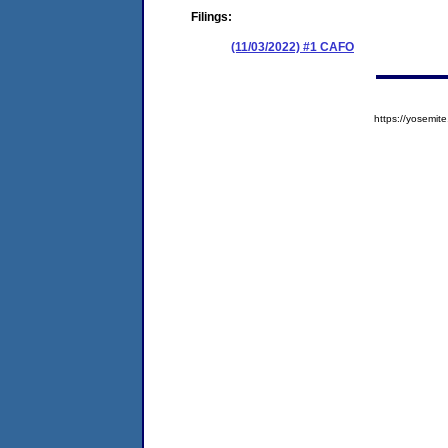
Filings:
(11/03/2022) #1 CAFO
https://yosem