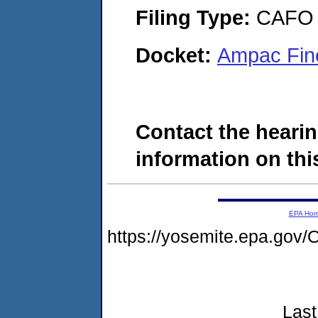
Filing Type:
CAFO
Docket:
Ampac Fin
Contact the hearin
information on this
EPA Ho
https://yosemite.epa.g
Last