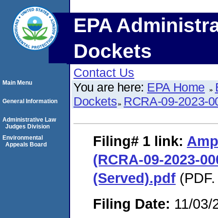
EPA Administra
Dockets
Contact Us
Main Menu
You are here:
EPA Home
Dockets
RCRA-09-2023-0
General Information
Administrative Law
Judges Division
Filing# 1
link:
Ampa
Environmental
Appeals Board
(RCRA-09-2023-00
(Served).pdf
(PDF. 
Filing Date:
11/03/