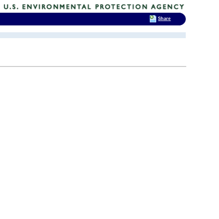
Share