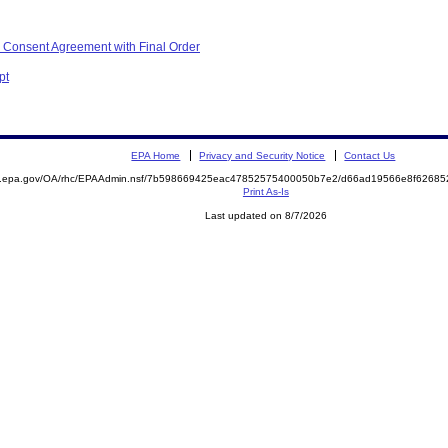
 Consent Agreement with Final Order
pt
EPA Home
Privacy and Security Notice
Contact Us
ite.epa.gov/OA/rhc/EPAAdmin.nsf/7b598669425eac47852575400050b7e2/d66ad19566e8f626
Print As-Is
Last updated on 8/7/2026