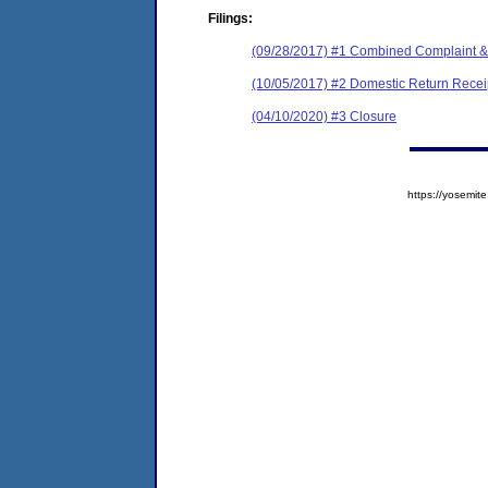
Filings:
(09/28/2017) #1 Combined Complaint &
(10/05/2017) #2 Domestic Return Recei
(04/10/2020) #3 Closure
https://yosem