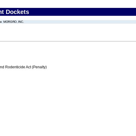
nt Dockets
MORGRO, INC.
nd Rodenticide Act (Penalty)