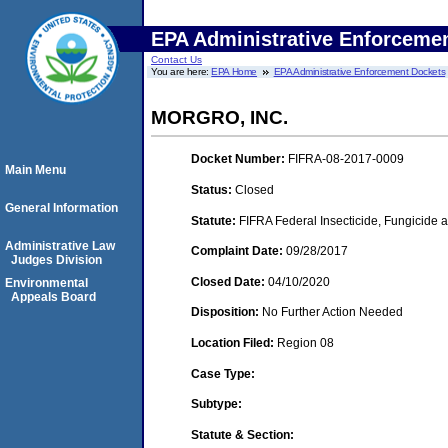
EPA Administrative Enforceme
Contact Us
You are here:
EPA Home
EPA Administrative Enforcement Dockets
MORGRO, INC.
Docket Number:
FIFRA-08-2017-0009
Main Menu
Status:
Closed
General Information
Statute:
FIFRA Federal Insecticide, Fungicide a
Administrative Law
Complaint Date:
09/28/2017
Judges Division
Closed Date:
04/10/2020
Environmental
Appeals Board
Disposition:
No Further Action Needed
Location Filed:
Region 08
Case Type:
Subtype:
Statute & Section: