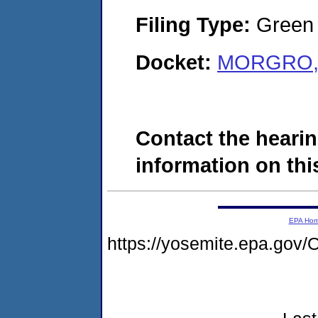
Filing Type:
Green c
Docket:
MORGRO, I
Contact the hearin
information on this
EPA Ho
https://yosemite.epa.g