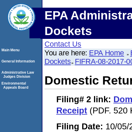
EPA Administra
Dockets
Contact Us
Main Menu
You are here:
EPA Home
Dockets
FIFRA-08-2017-0
General Information
Administrative Law
Domestic Retu
Judges Division
Environmental
Appeals Board
Filing# 2
link:
Dome
Receipt
(PDF. 520 
Filing Date:
10/05/