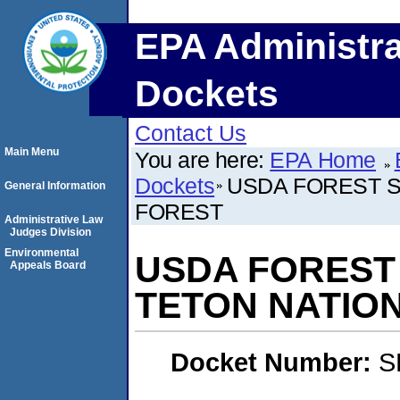
EPA Administra
Dockets
Contact Us
Main Menu
You are here:
EPA Home
Dockets
USDA FOREST S
General Information
FOREST
Administrative Law
Judges Division
Environmental
USDA FOREST 
Appeals Board
TETON NATIO
Docket Number:
S