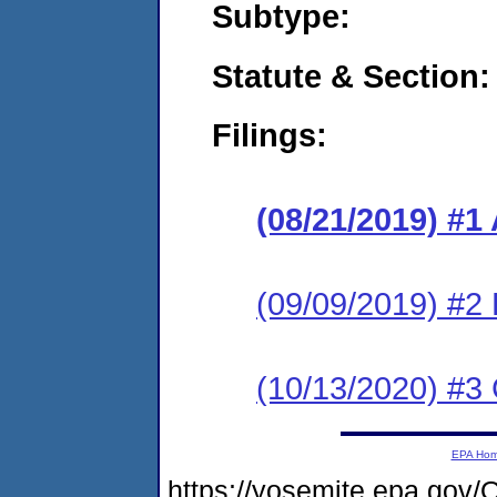
Subtype:
Statute & Section:
Filings:
(08/21/2019) #1
(09/09/2019) #2
(10/13/2020) #3 
EPA Ho
https://yosemite.epa.g