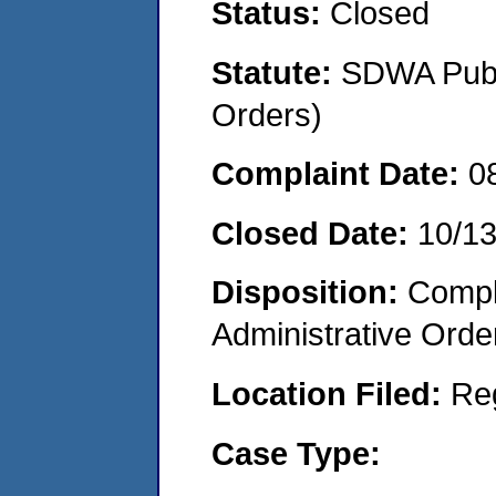
Status:
Closed
Statute:
SDWA Publi
Orders)
Complaint Date:
0
Closed Date:
10/1
Disposition:
Comple
Administrative Orde
Location Filed:
Re
Case Type: