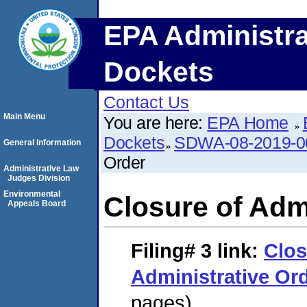
EPA Administra
Dockets
Contact Us
Main Menu
You are here:
EPA Home
Dockets
SDWA-08-2019-0
General Information
Order
Administrative Law
Judges Division
Environmental
Closure of Adm
Appeals Board
Filing# 3
link:
Clos
Administrative Or
pages)