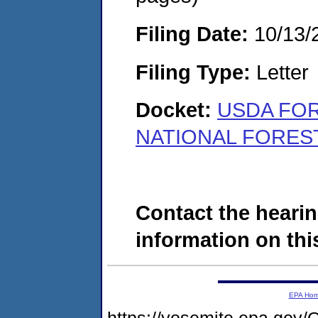
Filing Date:
10/13/
Filing Type:
Letter
Docket:
USDA FOR
NATIONAL FOREST
Contact the hearin
information on this
EPA Ho
https://yosemite.epa.g