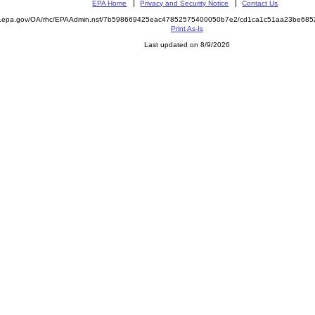
EPA Home
Privacy and Security Notice
Contact Us
ite.epa.gov/OA/rhc/EPAAdmin.nsf/7b598669425eac47852575400050b7e2/cd1ca1c51aa23be6
Print As-Is
Last updated on 8/9/2026