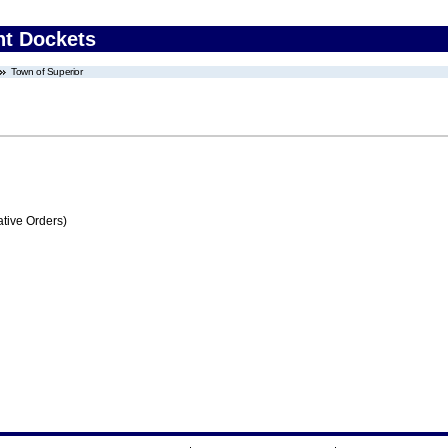
nt Dockets
Town of Superior
tive Orders)