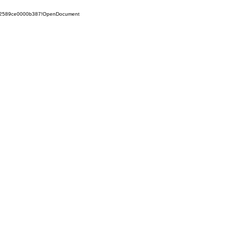
852589ce0000b387!OpenDocument