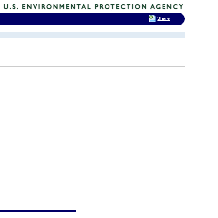
Share