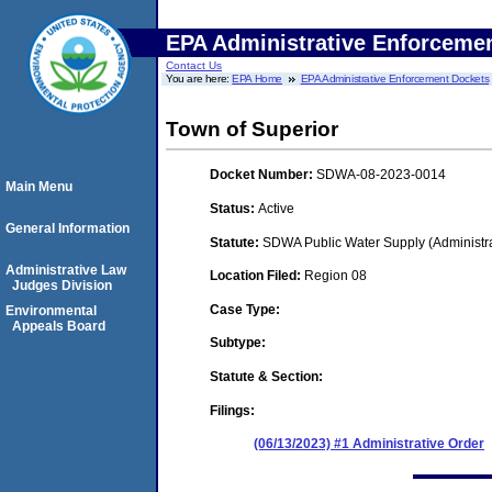
EPA Administrative Enforceme
Contact Us
You are here:
EPA Home
EPA Administrative Enforcement Dockets
Town of Superior
Docket Number:
SDWA-08-2023-0014
Main Menu
Status:
Active
General Information
Statute:
SDWA Public Water Supply (Administra
Administrative Law
Location Filed:
Region 08
Judges Division
Case Type:
Environmental
Appeals Board
Subtype:
Statute & Section:
Filings:
(06/13/2023) #1 Administrative Order