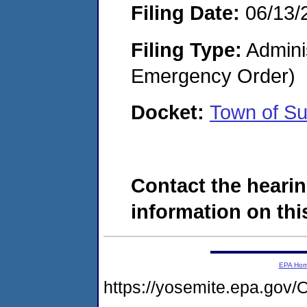
Filing Date:
06/13/
Filing Type:
Admini
Emergency Order)
Docket:
Town of S
Contact the hearin
information on this
EPA Ho
https://yosemite.epa.g