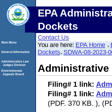
EPA Administra
Dockets
Contact Us
Main Menu
You are here:
EPA Home
Dockets
SDWA-08-2023-0
General Information
Administrative Law
Administrative
Judges Division
Environmental
Appeals Board
Filing# 1
link:
Admi
Filing# 1
link:
Admi
(PDF. 370 KB. ), (P