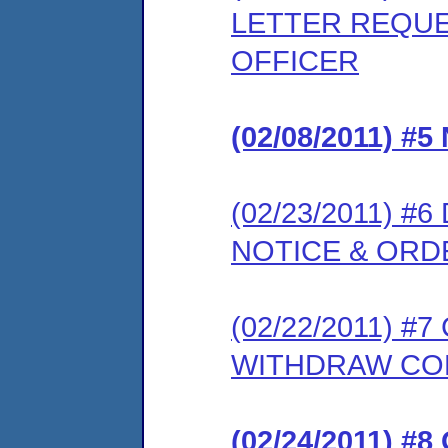
LETTER REQUE
OFFICER
(02/08/2011) 
(02/23/2011) 
NOTICE & ORD
(02/22/2011) 
WITHDRAW CO
(02/24/2011) 