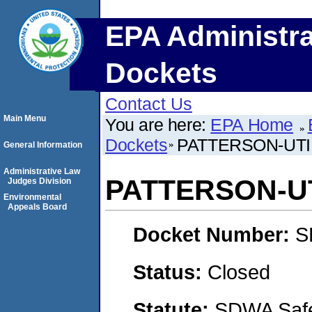
EPA Administra
Dockets
Contact Us
Main Menu
You are here:
EPA Home
Dockets
PATTERSON-UTI 
General Information
Administrative Law
PATTERSON-UTI
Judges Division
Environmental
Appeals Board
Docket Number:
S
Status:
Closed
Statute:
SDWA Safe 