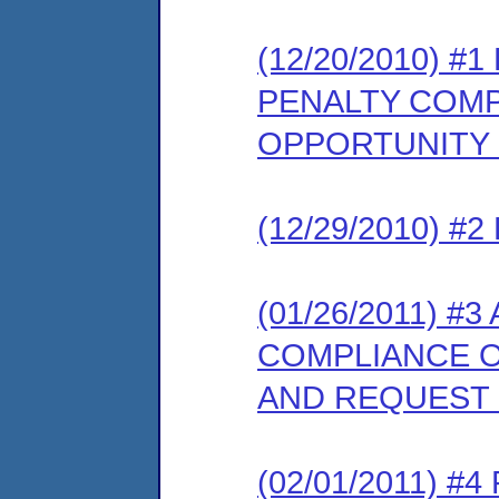
(12/20/2010) 
PENALTY COMP
OPPORTUNITY
(12/29/2010) 
(01/26/2011) 
COMPLIANCE O
AND REQUEST
(02/01/2011) 