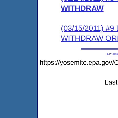
WITHDRAW
(03/15/2011) 
WITHDRAW OR
EPA Ho
https://yosemite.epa.g
Last