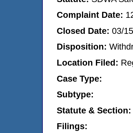
Complaint Date:
1
Closed Date:
03/15
Disposition:
Withd
Location Filed:
Re
Case Type:
Subtype:
Statute & Section:
Filings: