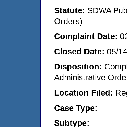
Statute:
SDWA Publi
Orders)
Complaint Date:
0
Closed Date:
05/1
Disposition:
Comple
Administrative Orde
Location Filed:
Re
Case Type:
Subtype: