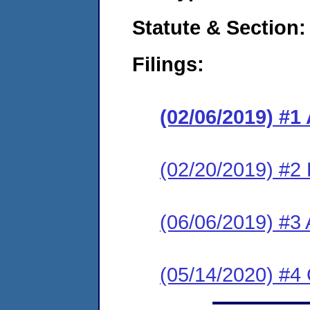
Statute & Section:
Filings:
(02/06/2019) #1
(02/20/2019) #2
(06/06/2019) #3
(05/14/2020) #4 