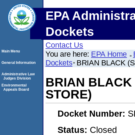
EPA Administra
Dockets
Contact Us
Main Menu
You are here:
EPA Home
Dockets
BRIAN BLACK (
General Information
Administrative Law
BRIAN BLACK
Judges Division
Environmental
Appeals Board
STORE)
Docket Number:
S
Status:
Closed