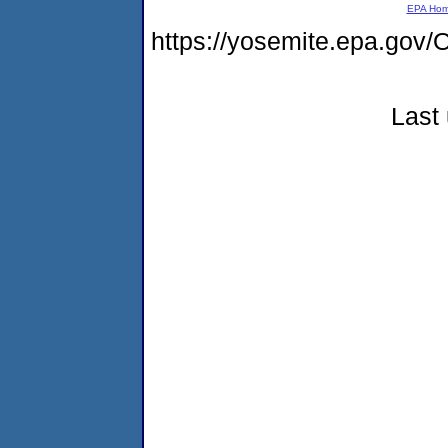
EPA Ho
https://yosemite.epa.g
Last