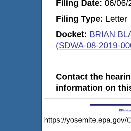
Filing Date:
06/06/
Filing Type:
Letter
Docket:
BRIAN BL
(SDWA-08-2019-00
Contact the hearin
information on this
EPA Ho
https://yosemite.epa.g