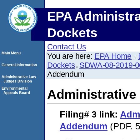
EPA Administra
Dockets
Contact Us
Main Menu
You are here:
EPA Home
Dockets
SDWA-08-2019-0
General Information
Addendum
Administrative Law
Judges Division
Environmental
Administrativ
Appeals Board
Filing# 3
link:
Admi
Addendum
(PDF. 5