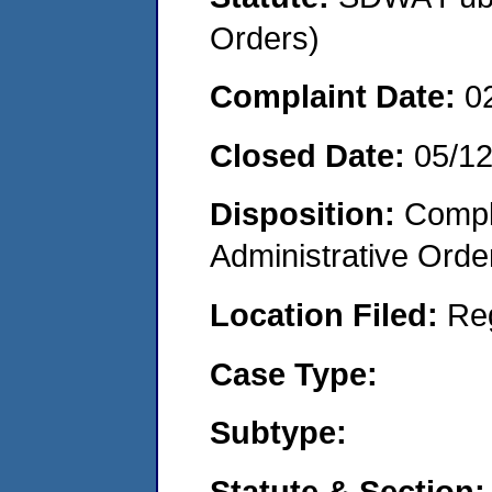
Orders)
Complaint Date:
0
Closed Date:
05/1
Disposition:
Comple
Administrative Orde
Location Filed:
Re
Case Type:
Subtype:
Statute & Section: