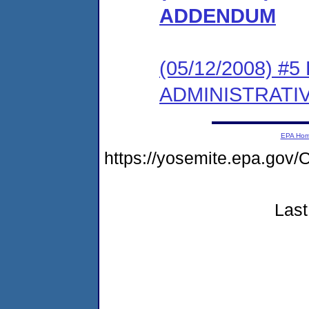
ADDENDUM
(05/12/2008) #
ADMINISTRATI
EPA Ho
https://yosemite.epa.g
Last