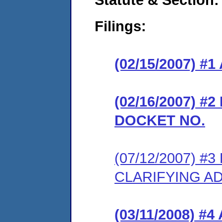
Filings:
(02/15/2007) 
(02/16/2007) 
DOCKET NO.
(07/12/2007) 
CLARIFYING A
(03/11/2008) 