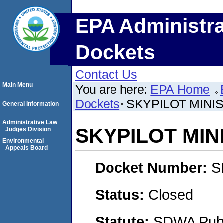
EPA Administra
Dockets
Contact Us
Main Menu
You are here:
EPA Home
Dockets
SKYPILOT MINIS
General Information
Administrative Law
SKYPILOT MINI
Judges Division
Environmental
Appeals Board
Docket Number:
S
Status:
Closed
Statute:
SDWA Publi