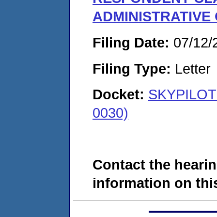
ADMINISTRATIVE
Filing Date:
07/12/
Filing Type:
Letter
Docket:
SKYPILOT 
0030)
Contact the hearin
information on this