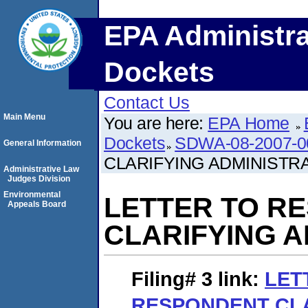
EPA Administra
Dockets
Contact Us
Main Menu
You are here:
EPA Home
Dockets
SDWA-08-2007-0
General Information
CLARIFYING ADMINISTR
Administrative Law
Judges Division
Environmental
LETTER TO R
Appeals Board
CLARIFYING A
Filing# 3
link:
LET
RESPONDENT CL