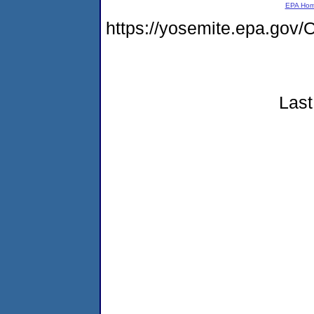
EPA Ho
https://yosemite.epa.g
Last